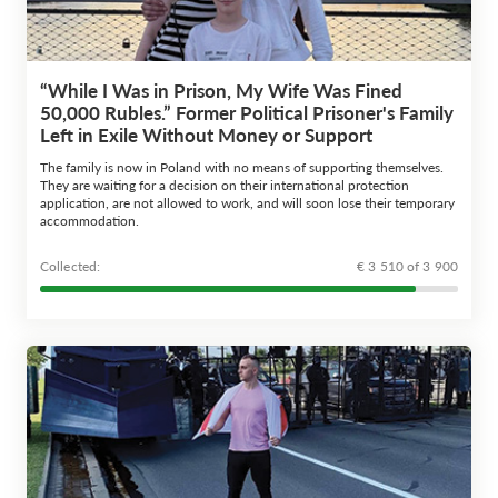
“While I Was in Prison, My Wife Was Fined
50,000 Rubles.” Former Political Prisoner's Family
Left in Exile Without Money or Support
The family is now in Poland with no means of supporting themselves.
They are waiting for a decision on their international protection
application, are not allowed to work, and will soon lose their temporary
accommodation.
Сollected:
€ 3 510 of 3 900