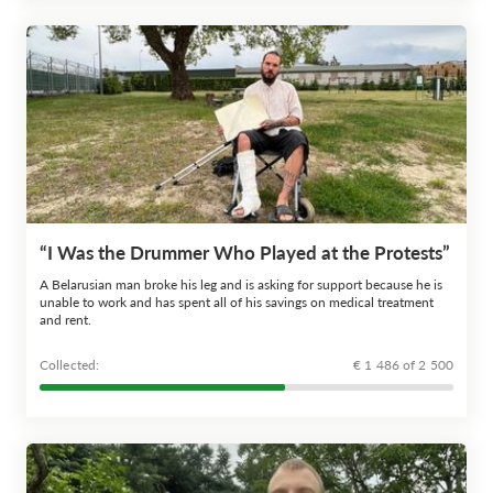
“I Was the Drummer Who Played at the Protests”
A Belarusian man broke his leg and is asking for support because he is
unable to work and has spent all of his savings on medical treatment
and rent.
Сollected:
€ 1 486 of 2 500