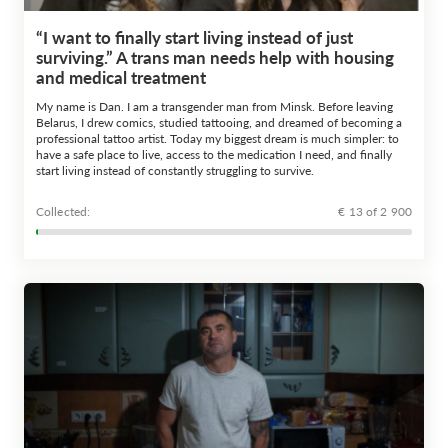
“I want to finally start living instead of just
surviving.” A trans man needs help with housing
and medical treatment
My name is Dan. I am a transgender man from Minsk. Before leaving
Belarus, I drew comics, studied tattooing, and dreamed of becoming a
professional tattoo artist. Today my biggest dream is much simpler: to
have a safe place to live, access to the medication I need, and finally
start living instead of constantly struggling to survive.
Сollected:
€ 13 of 2 900