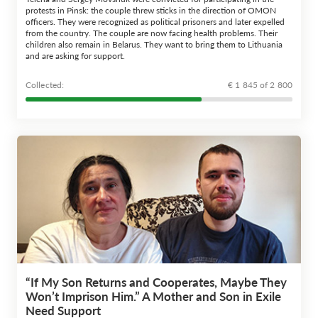
protests in Pinsk: the couple threw sticks in the direction of OMON
officers. They were recognized as political prisoners and later expelled
from the country. The couple are now facing health problems. Their
children also remain in Belarus. They want to bring them to Lithuania
and are asking for support.
Сollected:
€ 1 845 of 2 800
“If My Son Returns and Cooperates, Maybe They
Won’t Imprison Him.” A Mother and Son in Exile
Need Support