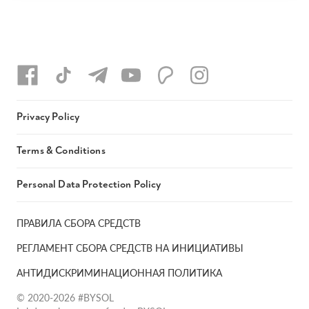
Privacy Policy
Terms & Conditions
Personal Data Protection Policy
ПРАВИЛА СБОРА СРЕДСТВ
РЕГЛАМЕНТ СБОРА СРЕДСТВ НА ИНИЦИАТИВЫ
АНТИДИСКРИМИНАЦИОННАЯ ПОЛИТИКА
© 2020-2026 #BYSOL