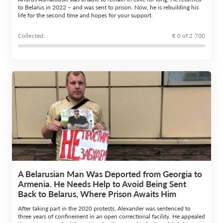
to Belarus in 2022 – and was sent to prison. Now, he is rebuilding his
life for the second time and hopes for your support.
Сollected:
€ 0 of 2 700
A Belarusian Man Was Deported from Georgia to
Armenia. He Needs Help to Avoid Being Sent
Back to Belarus, Where Prison Awaits Him
After taking part in the 2020 protests, Alexander was sentenced to
three years of confinement in an open correctional facility. He appealed