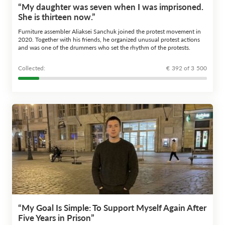
“My daughter was seven when I was imprisoned.
She is thirteen now.”
Furniture assembler Aliaksei Sanchuk joined the protest movement in
2020. Together with his friends, he organized unusual protest actions
and was one of the drummers who set the rhythm of the protests.
Сollected:
€ 392 of 3 500
“My Goal Is Simple: To Support Myself Again After
Five Years in Prison”