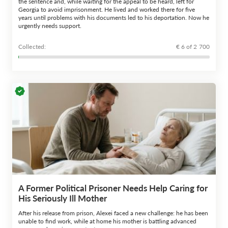
the sentence and, while waiting for the appeal to be heard, left for
Georgia to avoid imprisonment. He lived and worked there for five
years until problems with his documents led to his deportation. Now he
urgently needs support.
Сollected:
€ 6 of 2 700
A Former Political Prisoner Needs Help Caring for
His Seriously Ill Mother
After his release from prison, Alexei faced a new challenge: he has been
unable to find work, while at home his mother is battling advanced