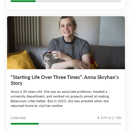
“Starting Life Over Three Times”: Anna Skryhan’s
Story
Anna is 50 years old. She was an associate professor, headed a
university department, and worked on projects aimed at making
Belarusian cities better. But in 2023, she was arrested when she
returned home to visit her mother.
Сollected:
€ 679 of 2 700