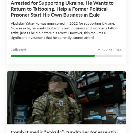
Arrested for Supporting Ukraine, He Wants to
Return to Tattooing. Help a Former Political
Prisoner Start His Own Business in Exile
Vladislav Yatsenko was imprisoned in 2022 for supporting Ukraine.
Now in exile, he wants to start his own business and work as a tattoo
artist, just as he did before his arrest. However, this requires a
significant investment that he currently cannot afford.
Сollected:
€ 827 of 1 100
Combat medic “Vakula”: fundraiser for essential