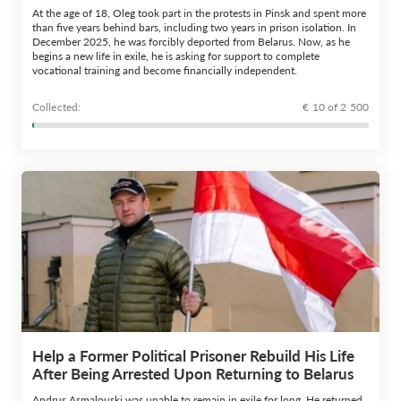
At the age of 18, Oleg took part in the protests in Pinsk and spent more
than five years behind bars, including two years in prison isolation. In
December 2025, he was forcibly deported from Belarus. Now, as he
begins a new life in exile, he is asking for support to complete
vocational training and become financially independent.
Сollected:
€ 10 of 2 500
Help a Former Political Prisoner Rebuild His Life
After Being Arrested Upon Returning to Belarus
Andrus Asmalouski was unable to remain in exile for long. He returned