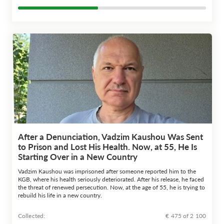
After a Denunciation, Vadzim Kaushou Was Sent
to Prison and Lost His Health. Now, at 55, He Is
Starting Over in a New Country
Vadzim Kaushou was imprisoned after someone reported him to the
KGB, where his health seriously deteriorated. After his release, he faced
the threat of renewed persecution. Now, at the age of 55, he is trying to
rebuild his life in a new country.
Сollected:
€ 475 of 2 100