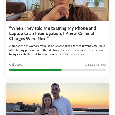
“When They Told Me to Bring My Phone and
Laptop to an Interrogation, I Knew Criminal
Charges Were Next”
A transgender woman from Belarus was forced to flee urgently to Spain
after facing pressure and threats from the security services. She is now
living in a shelter but has no money even for necessities.
Сollected:
€ 812 of 1 500