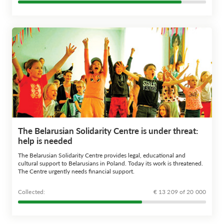
The Belarusian Solidarity Centre is under threat:
help is needed
The Belarusian Solidarity Centre provides legal, educational and
cultural support to Belarusians in Poland. Today its work is threatened.
The Centre urgently needs financial support.
Сollected:
€ 13 209 of 20 000