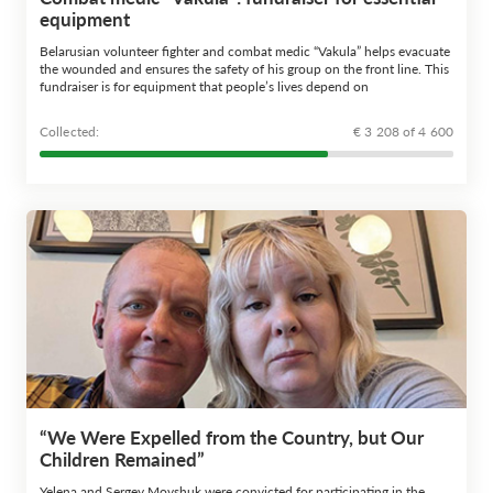
equipment
Belarusian volunteer fighter and combat medic “Vakula” helps evacuate
the wounded and ensures the safety of his group on the front line. This
fundraiser is for equipment that people’s lives depend on
Сollected:
€ 3 208 of 4 600
“We Were Expelled from the Country, but Our
Children Remained”
Yelena and Sergey Movshuk were convicted for participating in the