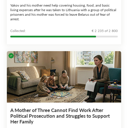
Yakov and his mother need help covering housing, food, and basic
living expenses after he was taken to Lithuania with a group of political
prisoners and his mother was forced to leave Belarus out of fear of
arrest.
Сollected:
€ 2 235 of 2 800
A Mother of Three Cannot Find Work After
Political Prosecution and Struggles to Support
Her Family