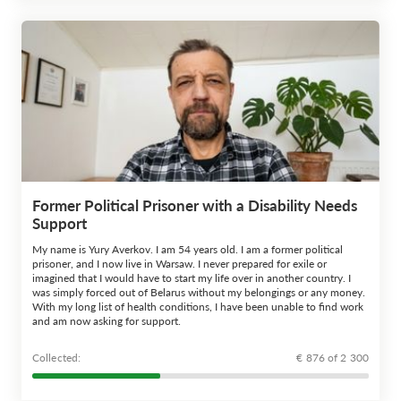
Former Political Prisoner with a Disability Needs
Support
My name is Yury Averkov. I am 54 years old. I am a former political
prisoner, and I now live in Warsaw. I never prepared for exile or
imagined that I would have to start my life over in another country. I
was simply forced out of Belarus without my belongings or any money.
With my long list of health conditions, I have been unable to find work
and am now asking for support.
Сollected:
€ 876 of 2 300