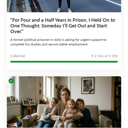
“For Four and a Half Years in Prison, I Held On to
One Thought: Someday I’ll Get Out and Start
Over.”
A former political prisoner in exile is asking for urgent support to
complete his studies and secure stable employment.
Сollected:
€ 2 241 of 2 200