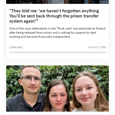
“They told me: ‘we haven’t forgotten anything.
You’ll be sent back through the prison transfer
system again!’”
One of the main defendants in the “Pinsk case” was extracted to Poland
after being released from prison and is asking for support to start
working and become financially independent.
Сollected:
€ 0 of 2 500