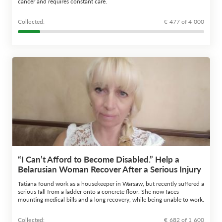
cancer and requires constant care.
Сollected:
€ 477 of 4 000
“I Can’t Afford to Become Disabled.” Help a
Belarusian Woman Recover After a Serious Injury
Tatiana found work as a housekeeper in Warsaw, but recently suffered a
serious fall from a ladder onto a concrete floor. She now faces
mounting medical bills and a long recovery, while being unable to work.
Сollected:
€ 682 of 1 600