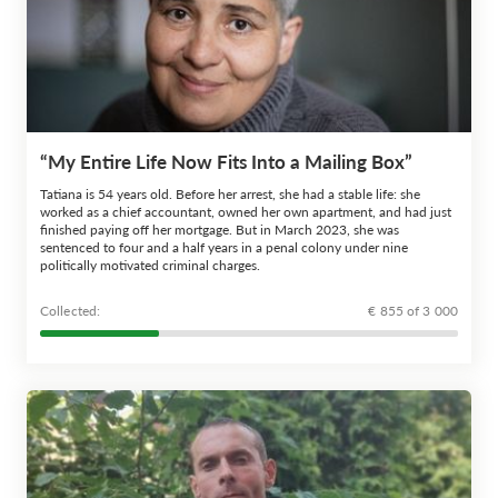
“My Entire Life Now Fits Into a Mailing Box”
Tatiana is 54 years old. Before her arrest, she had a stable life: she
worked as a chief accountant, owned her own apartment, and had just
finished paying off her mortgage. But in March 2023, she was
sentenced to four and a half years in a penal colony under nine
politically motivated criminal charges.
Сollected:
€ 855 of 3 000