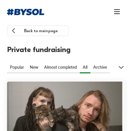
Back to mainpage
Private fundraising
Popular
New
Almost completed
All
Archive