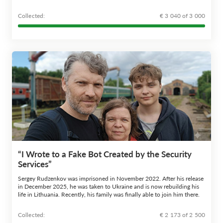
Сollected:
€ 3 040 of 3 000
“I Wrote to a Fake Bot Created by the Security
Services”
Sergey Rudzenkov was imprisoned in November 2022. After his release
in December 2025, he was taken to Ukraine and is now rebuilding his
life in Lithuania. Recently, his family was finally able to join him there.
Сollected:
€ 2 173 of 2 500