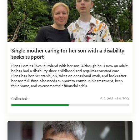
Single mother caring for her son with a disability
seeks support
Elena Fomina lives in Poland with her son. Although he is now an adult,
he has had a disability since childhood and requires constant care.
Elena has lost her stable job, takes on occasional work, and looks after
her son full-time. She needs support to continue his treatment, keep
their home, and overcome their financial crisis.
Сollected:
€ 2 295 of 4 700