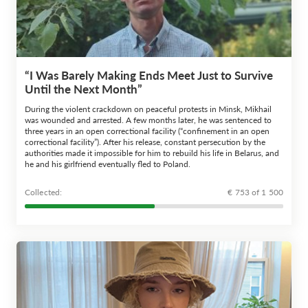
“I Was Barely Making Ends Meet Just to Survive
Until the Next Month”
During the violent crackdown on peaceful protests in Minsk, Mikhail
was wounded and arrested. A few months later, he was sentenced to
three years in an open correctional facility (“confinement in an open
correctional facility”). After his release, constant persecution by the
authorities made it impossible for him to rebuild his life in Belarus, and
he and his girlfriend eventually fled to Poland.
Сollected:
€ 753 of 1 500