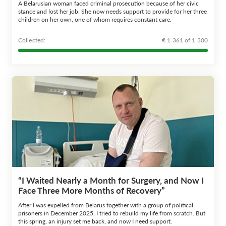
A Belarusian woman faced criminal prosecution because of her civic
stance and lost her job. She now needs support to provide for her three
children on her own, one of whom requires constant care.
Сollected:
€ 1 361 of 1 300
“I Waited Nearly a Month for Surgery, and Now I
Face Three More Months of Recovery”
After I was expelled from Belarus together with a group of political
prisoners in December 2025, I tried to rebuild my life from scratch. But
this spring, an injury set me back, and now I need support.