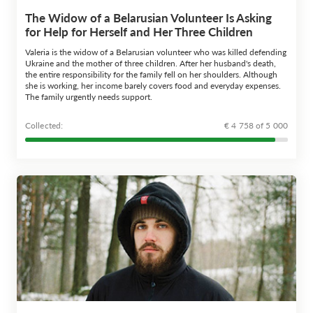
The Widow of a Belarusian Volunteer Is Asking
for Help for Herself and Her Three Children
Valeria is the widow of a Belarusian volunteer who was killed defending
Ukraine and the mother of three children. After her husband's death,
the entire responsibility for the family fell on her shoulders. Although
she is working, her income barely covers food and everyday expenses.
The family urgently needs support.
Сollected:
€ 4 758 of 5 000