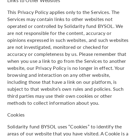
Links to Other Websites
This Privacy Policy applies only to the Services. The
Services may contain links to other websites not
operated or controlled by Solidarity fund BYSOL. We
are not responsible for the content, accuracy or
opinions expressed in such websites, and such websites
are not investigated, monitored or checked for
accuracy or completeness by us. Please remember that
when you use a link to go from the Services to another
website, our Privacy Policy is no longer in effect. Your
browsing and interaction on any other website,
including those that have a link on our platform, is
subject to that website’s own rules and policies. Such
third parties may use their own cookies or other
methods to collect information about you.
Cookies
Solidarity fund BYSOL uses “Cookies” to identify the
areas of our website that you have visited. A Cookie is a