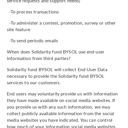
service requests and support needs)
-To process transactions
-To administer a contest, promotion, survey or other
site feature
-To send periodic emails
When does Solidarity fund BYSOL use end user
information from third parties?
Solidarity fund BYSOL will collect End User Data
necessary to provide the Solidarity fund BYSOL
services to our customers.
End users may voluntarily provide us with information
they have made available on social media websites. If
you provide us with any such information, we may
collect publicly available information from the social
media websites you have indicated. You can control
how much of your information social media websites