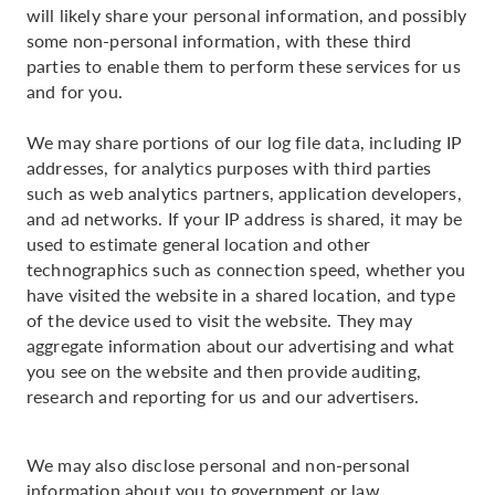
will likely share your personal information, and possibly
some non-personal information, with these third
parties to enable them to perform these services for us
and for you.
We may share portions of our log file data, including IP
addresses, for analytics purposes with third parties
such as web analytics partners, application developers,
and ad networks. If your IP address is shared, it may be
used to estimate general location and other
technographics such as connection speed, whether you
have visited the website in a shared location, and type
of the device used to visit the website. They may
aggregate information about our advertising and what
you see on the website and then provide auditing,
research and reporting for us and our advertisers.
We may also disclose personal and non-personal
information about you to government or law