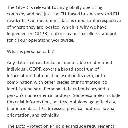
The GDPR is relevant to any globally operating
company and not just the EU-based businesses and EU
residents. Our customers’ data is important irrespective
of where they are located, which is why we have
implemented GDPR controls as our baseline standard
for all our operations worldwide.
What is personal data?
Any data that relates to an identifiable or identified
individual. GDPR covers a broad spectrum of
information that could be used on its own, or in
combination with other pieces of information, to
identify a person. Personal data extends beyond a
person’s name or email address. Some examples include
financial information, political opinions, genetic data,
biometric data, IP addresses, physical address, sexual
orientation, and ethnicity.
The Data Protection Principles include requirements