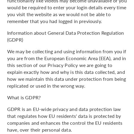
functionality like videos may become unavailable or you
would be required to enter your login details every time
you visit the website as we would not be able to
remember that you had logged in previously.
Information about General Data Protection Regulation
(GDPR)
We may be collecting and using information from you if
you are from the European Economic Area (EEA), and in
this section of our Privacy Policy we are going to
explain exactly how and why is this data collected, and
how we maintain this data under protection from being
replicated or used in the wrong way.
What is GDPR?
GDPR is an EU-wide privacy and data protection law
that regulates how EU residents' data is protected by
companies and enhances the control the EU residents
have, over their personal data.