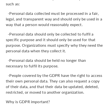
such as:
-Personal data collected must be processed in a fair,
legal, and transparent way and should only be used in a
way that a person would reasonably expect.
-Personal data should only be collected to fulfil a
specific purpose and it should only be used for that
purpose. Organizations must specify why they need the
personal data when they collect it.
-Personal data should be held no longer than
necessary to fulfil its purpose.
-People covered by the GDPR have the right to access
their own personal data. They can also request a copy
of their data, and that their data be updated, deleted,
restricted, or moved to another organization.
Why is GDPR important?