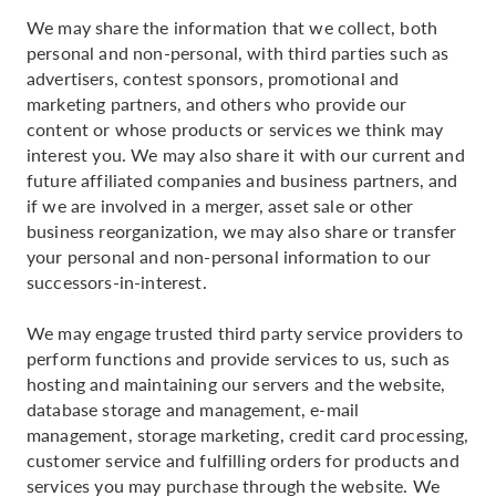
We may share the information that we collect, both
personal and non-personal, with third parties such as
advertisers, contest sponsors, promotional and
marketing partners, and others who provide our
content or whose products or services we think may
interest you. We may also share it with our current and
future affiliated companies and business partners, and
if we are involved in a merger, asset sale or other
business reorganization, we may also share or transfer
your personal and non-personal information to our
successors-in-interest.
We may engage trusted third party service providers to
perform functions and provide services to us, such as
hosting and maintaining our servers and the website,
database storage and management, e-mail
management, storage marketing, credit card processing,
customer service and fulfilling orders for products and
services you may purchase through the website. We