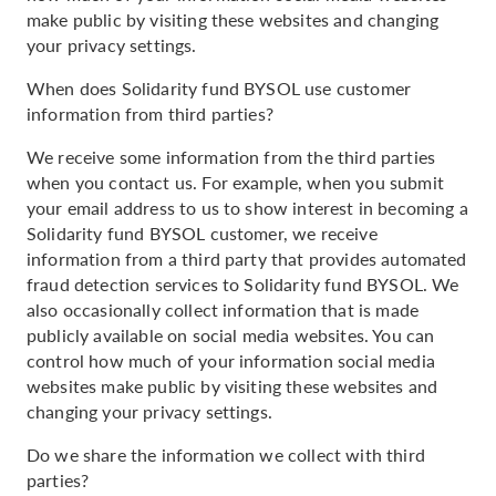
make public by visiting these websites and changing
your privacy settings.
When does Solidarity fund BYSOL use customer
information from third parties?
We receive some information from the third parties
when you contact us. For example, when you submit
your email address to us to show interest in becoming a
Solidarity fund BYSOL customer, we receive
information from a third party that provides automated
fraud detection services to Solidarity fund BYSOL. We
also occasionally collect information that is made
publicly available on social media websites. You can
control how much of your information social media
websites make public by visiting these websites and
changing your privacy settings.
Do we share the information we collect with third
parties?