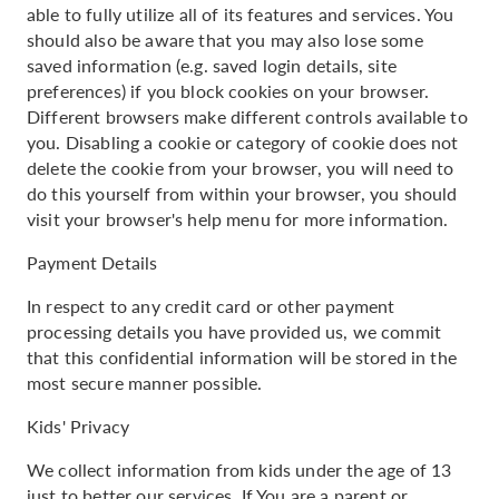
able to fully utilize all of its features and services. You
should also be aware that you may also lose some
saved information (e.g. saved login details, site
preferences) if you block cookies on your browser.
Different browsers make different controls available to
you. Disabling a cookie or category of cookie does not
delete the cookie from your browser, you will need to
do this yourself from within your browser, you should
visit your browser's help menu for more information.
Payment Details
In respect to any credit card or other payment
processing details you have provided us, we commit
that this confidential information will be stored in the
most secure manner possible.
Kids' Privacy
We collect information from kids under the age of 13
just to better our services. If You are a parent or