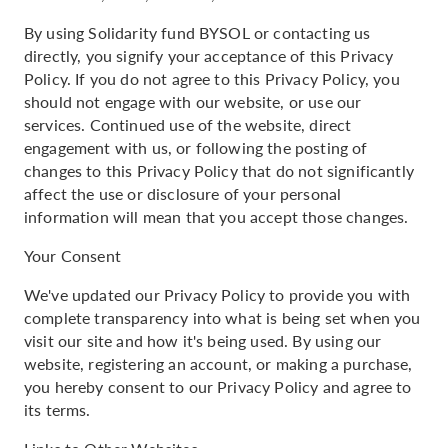
By using Solidarity fund BYSOL or contacting us
directly, you signify your acceptance of this Privacy
Policy. If you do not agree to this Privacy Policy, you
should not engage with our website, or use our
services. Continued use of the website, direct
engagement with us, or following the posting of
changes to this Privacy Policy that do not significantly
affect the use or disclosure of your personal
information will mean that you accept those changes.
Your Consent
We've updated our Privacy Policy to provide you with
complete transparency into what is being set when you
visit our site and how it's being used. By using our
website, registering an account, or making a purchase,
you hereby consent to our Privacy Policy and agree to
its terms.