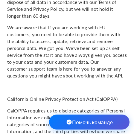
dispose of all data in accordance with our Terms of
Service and Privacy Policy, but we will not hold it
longer than 60 days.
We are aware that if you are working with EU
customers, you need to be able to provide them with
the ability to access, update, retrieve and remove
personal data. We got you! We've been set up as self
service from the start and have always given you access
to your data and your customers data. Our
customer support team is here for you to answer any
questions you might have about working with the API.
California Online Privacy Protection Act (CalOPPA)
CalOPPA requires us to disclose categories of Personal
Information we collect and how we use it, the
Помочь команде
categories of sources from whom we collect Personal
Information, and the third parties with whom we share