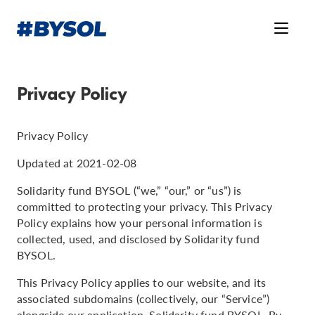
Privacy Policy
Privacy Policy
Updated at 2021-02-08
Solidarity fund BYSOL (“we,” “our,” or “us”) is
committed to protecting your privacy. This Privacy
Policy explains how your personal information is
collected, used, and disclosed by Solidarity fund
BYSOL.
This Privacy Policy applies to our website, and its
associated subdomains (collectively, our “Service”)
alongside our application, Solidarity fund BYSOL. By