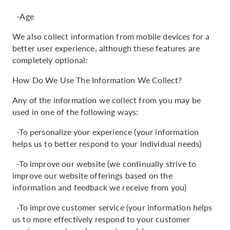
-Age
We also collect information from mobile devices for a
better user experience, although these features are
completely optional:
How Do We Use The Information We Collect?
Any of the information we collect from you may be
used in one of the following ways:
-To personalize your experience (your information
helps us to better respond to your individual needs)
-To improve our website (we continually strive to
improve our website offerings based on the
information and feedback we receive from you)
-To improve customer service (your information helps
us to more effectively respond to your customer