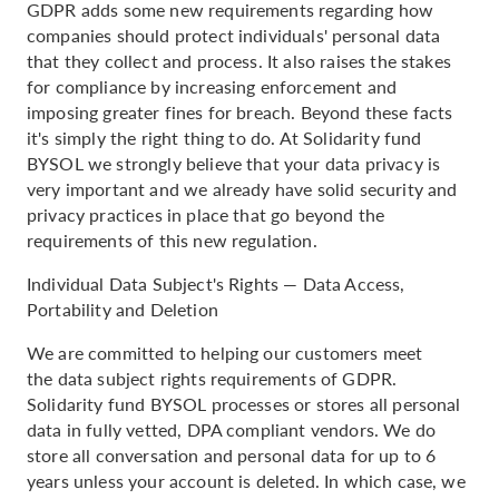
GDPR adds some new requirements regarding how
companies should protect individuals' personal data
that they collect and process. It also raises the stakes
for compliance by increasing enforcement and
imposing greater fines for breach. Beyond these facts
it's simply the right thing to do. At Solidarity fund
BYSOL we strongly believe that your data privacy is
very important and we already have solid security and
privacy practices in place that go beyond the
requirements of this new regulation.
Individual Data Subject's Rights — Data Access,
Portability and Deletion
We are committed to helping our customers meet
the data subject rights requirements of GDPR.
Solidarity fund BYSOL processes or stores all personal
data in fully vetted, DPA compliant vendors. We do
store all conversation and personal data for up to 6
years unless your account is deleted. In which case, we