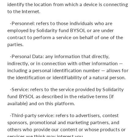
identify the location from which a device is connecting
to the Internet.
-Personnel: refers to those individuals who are
employed by Solidarity fund BYSOL or are under
contract to perform a service on behalf of one of the
parties.
-Personal Data: any information that directly,
indirectly, or in connection with other information —
including a personal identification number — allows for
the identification or identifiability of a natural person.
-Service: refers to the service provided by Solidarity
fund BYSOL as described in the relative terms (if
available) and on this platform.
-Third-party service: refers to advertisers, contest
sponsors, promotional and marketing partners, and
others who provide our content or whose products or
services we think may interest you.