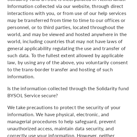
Information collected via our website, through direct
interactions with you, or from use of our help services
may be transferred from time to time to our offices or
personnel, or to third parties, located throughout the
world, and may be viewed and hosted anywhere in the
world, including countries that may not have laws of
general applicability regulating the use and transfer of
such data. To the fullest extent allowed by applicable
law, by using any of the above, you voluntarily consent
to the trans-border transfer and hosting of such
information.
Is the information collected through the Solidarity fund
BYSOL Service secure?
We take precautions to protect the security of your
information. We have physical, electronic, and
managerial procedures to help safeguard, prevent
unauthorized access, maintain data security, and
correctly use your information. However, neither