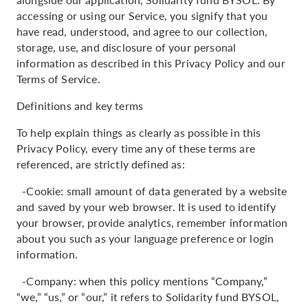
accessing or using our Service, you signify that you
have read, understood, and agree to our collection,
storage, use, and disclosure of your personal
information as described in this Privacy Policy and our
Terms of Service.
Definitions and key terms
To help explain things as clearly as possible in this
Privacy Policy, every time any of these terms are
referenced, are strictly defined as:
-Cookie: small amount of data generated by a website
and saved by your web browser. It is used to identify
your browser, provide analytics, remember information
about you such as your language preference or login
information.
-Company: when this policy mentions “Company,”
“we,” “us,” or “our,” it refers to Solidarity fund BYSOL,