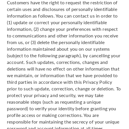
Customers have the right to request the restriction of
certain uses and disclosures of personally identifiable
information as follows. You can contact us in order to
(1) update or correct your personally identifiable
information, (2) change your preferences with respect
to communications and other information you receive
from us, or (3) delete the personally identifiable
information maintained about you on our systems
(subject to the following paragraph), by cancelling your
account. Such updates, corrections, changes and
deletions will have no effect on other information that
we maintain, or information that we have provided to
third parties in accordance with this Privacy Policy
prior to such update, correction, change or deletion. To
protect your privacy and security, we may take
reasonable steps (such as requesting a unique
password) to verify your identity before granting you
profile access or making corrections. You are
responsible for maintaining the secrecy of your unique
password and account information at all times.