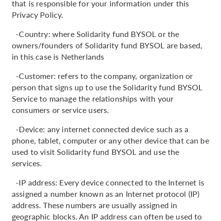
that is responsible for your information under this
Privacy Policy.
-Country: where Solidarity fund BYSOL or the
owners/founders of Solidarity fund BYSOL are based,
in this case is Netherlands
-Customer: refers to the company, organization or
person that signs up to use the Solidarity fund BYSOL
Service to manage the relationships with your
consumers or service users.
-Device: any internet connected device such as a
phone, tablet, computer or any other device that can be
used to visit Solidarity fund BYSOL and use the
services.
-IP address: Every device connected to the Internet is
assigned a number known as an Internet protocol (IP)
address. These numbers are usually assigned in
geographic blocks. An IP address can often be used to