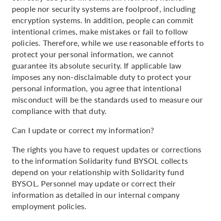
people nor security systems are foolproof, including
encryption systems. In addition, people can commit
intentional crimes, make mistakes or fail to follow
policies. Therefore, while we use reasonable efforts to
protect your personal information, we cannot
guarantee its absolute security. If applicable law
imposes any non-disclaimable duty to protect your
personal information, you agree that intentional
misconduct will be the standards used to measure our
compliance with that duty.
Can I update or correct my information?
The rights you have to request updates or corrections
to the information Solidarity fund BYSOL collects
depend on your relationship with Solidarity fund
BYSOL. Personnel may update or correct their
information as detailed in our internal company
employment policies.