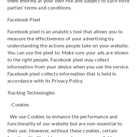
them entirely at your own risk and subject to such third
parties' terms and conditions.
Facebook Pixel
Facebook pixel is an analytics tool that allows you to
measure the effectiveness of your advertising by
understanding the actions people take on your website.
You can use the pixel to: Make sure your ads are shown
to the right people. Facebook pixel may collect
information from your device when you use the service.
Facebook pixel collects information that is held in
accordance with its Privacy Policy
Tracking Technologies
-Cookies
We use Cookies to enhance the performance and
functionality of our website but are non-essential to
their use. However, without these cookies, certain