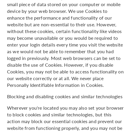
small piece of data stored on your computer or mobile
device by your web browser. We use Cookies to
enhance the performance and functionality of our
website but are non-essential to their use. However,
without these cookies, certain functionality like videos
may become unavailable or you would be required to
enter your login details every time you visit the website
as we would not be able to remember that you had
logged in previously. Most web browsers can be set to
disable the use of Cookies. However, if you disable
Cookies, you may not be able to access functionality on
our website correctly or at all. We never place
Personally Identifiable Information in Cookies.
Blocking and disabling cookies and similar technologies
Wherever you're located you may also set your browser
to block cookies and similar technologies, but this
action may block our essential cookies and prevent our
website from functioning properly, and you may not be