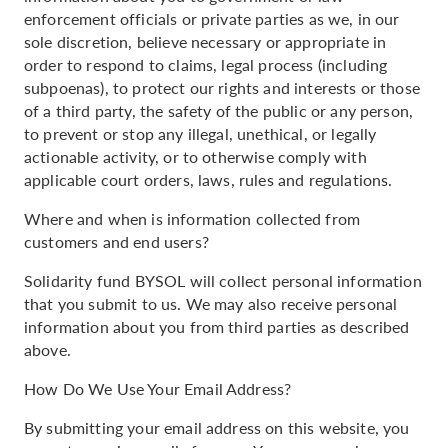
enforcement officials or private parties as we, in our
sole discretion, believe necessary or appropriate in
order to respond to claims, legal process (including
subpoenas), to protect our rights and interests or those
of a third party, the safety of the public or any person,
to prevent or stop any illegal, unethical, or legally
actionable activity, or to otherwise comply with
applicable court orders, laws, rules and regulations.
Where and when is information collected from
customers and end users?
Solidarity fund BYSOL will collect personal information
that you submit to us. We may also receive personal
information about you from third parties as described
above.
How Do We Use Your Email Address?
By submitting your email address on this website, you