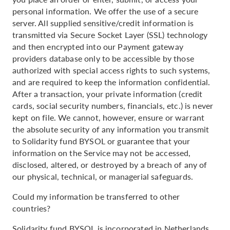
personal information. We offer the use of a secure
server. All supplied sensitive/credit information is
transmitted via Secure Socket Layer (SSL) technology
and then encrypted into our Payment gateway
providers database only to be accessible by those
authorized with special access rights to such systems,
and are required to keep the information confidential.
After a transaction, your private information (credit
cards, social security numbers, financials, etc.) is never
kept on file. We cannot, however, ensure or warrant
the absolute security of any information you transmit
to Solidarity fund BYSOL or guarantee that your
information on the Service may not be accessed,
disclosed, altered, or destroyed by a breach of any of
our physical, technical, or managerial safeguards.
Could my information be transferred to other
countries?
Solidarity fund BYSOL is incorporated in Netherlands.