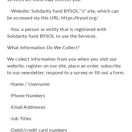
-Website: Solidarity fund BYSOL."’s" site, which can
be accessed via this URL: https://bysol.org/
-You: a person or entity that is registered with
Solidarity fund BYSOL to use the Services.
What Information Do We Collect?
We collect information from you when you visit our
website, register on our site, place an order, subscribe
to our newsletter, respond to a survey or fill out a form.
-Name / Username
-Phone Numbers
-Email Addresses
-Job Titles
-Debit/credit card numbers