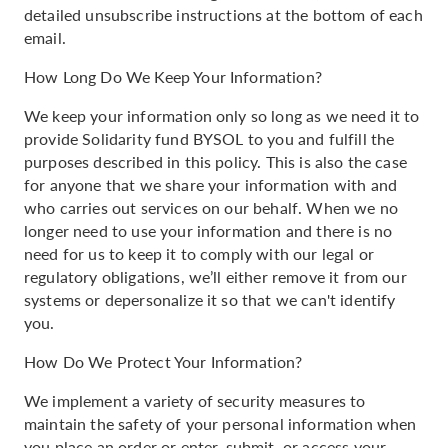
detailed unsubscribe instructions at the bottom of each
email.
How Long Do We Keep Your Information?
We keep your information only so long as we need it to
provide Solidarity fund BYSOL to you and fulfill the
purposes described in this policy. This is also the case
for anyone that we share your information with and
who carries out services on our behalf. When we no
longer need to use your information and there is no
need for us to keep it to comply with our legal or
regulatory obligations, we’ll either remove it from our
systems or depersonalize it so that we can't identify
you.
How Do We Protect Your Information?
We implement a variety of security measures to
maintain the safety of your personal information when
you place an order or enter, submit, or access your