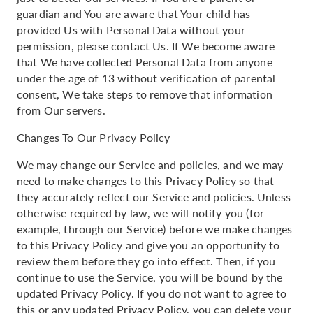
guardian and You are aware that Your child has
provided Us with Personal Data without your
permission, please contact Us. If We become aware
that We have collected Personal Data from anyone
under the age of 13 without verification of parental
consent, We take steps to remove that information
from Our servers.
Changes To Our Privacy Policy
We may change our Service and policies, and we may
need to make changes to this Privacy Policy so that
they accurately reflect our Service and policies. Unless
otherwise required by law, we will notify you (for
example, through our Service) before we make changes
to this Privacy Policy and give you an opportunity to
review them before they go into effect. Then, if you
continue to use the Service, you will be bound by the
updated Privacy Policy. If you do not want to agree to
this or any updated Privacy Policy, you can delete your