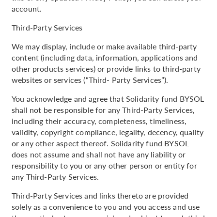
account.
Third-Party Services
We may display, include or make available third-party
content (including data, information, applications and
other products services) or provide links to third-party
websites or services (“Third- Party Services”).
You acknowledge and agree that Solidarity fund BYSOL
shall not be responsible for any Third-Party Services,
including their accuracy, completeness, timeliness,
validity, copyright compliance, legality, decency, quality
or any other aspect thereof. Solidarity fund BYSOL
does not assume and shall not have any liability or
responsibility to you or any other person or entity for
any Third-Party Services.
Third-Party Services and links thereto are provided
solely as a convenience to you and you access and use