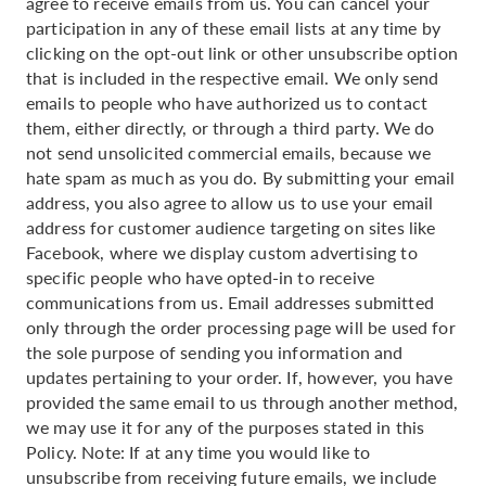
agree to receive emails from us. You can cancel your
participation in any of these email lists at any time by
clicking on the opt-out link or other unsubscribe option
that is included in the respective email. We only send
emails to people who have authorized us to contact
them, either directly, or through a third party. We do
not send unsolicited commercial emails, because we
hate spam as much as you do. By submitting your email
address, you also agree to allow us to use your email
address for customer audience targeting on sites like
Facebook, where we display custom advertising to
specific people who have opted-in to receive
communications from us. Email addresses submitted
only through the order processing page will be used for
the sole purpose of sending you information and
updates pertaining to your order. If, however, you have
provided the same email to us through another method,
we may use it for any of the purposes stated in this
Policy. Note: If at any time you would like to
unsubscribe from receiving future emails, we include