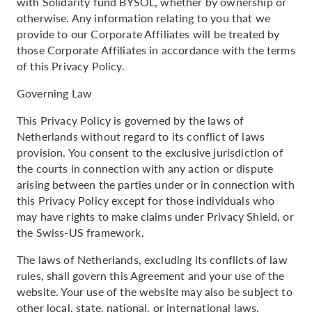
with Solidarity fund BYSOL, whether by ownership or
otherwise. Any information relating to you that we
provide to our Corporate Affiliates will be treated by
those Corporate Affiliates in accordance with the terms
of this Privacy Policy.
Governing Law
This Privacy Policy is governed by the laws of
Netherlands without regard to its conflict of laws
provision. You consent to the exclusive jurisdiction of
the courts in connection with any action or dispute
arising between the parties under or in connection with
this Privacy Policy except for those individuals who
may have rights to make claims under Privacy Shield, or
the Swiss-US framework.
The laws of Netherlands, excluding its conflicts of law
rules, shall govern this Agreement and your use of the
website. Your use of the website may also be subject to
other local, state, national, or international laws.