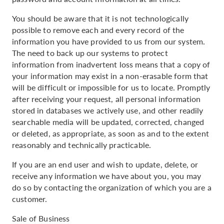
You should be aware that it is not technologically
possible to remove each and every record of the
information you have provided to us from our system.
The need to back up our systems to protect
information from inadvertent loss means that a copy of
your information may exist in a non-erasable form that
will be difficult or impossible for us to locate. Promptly
after receiving your request, all personal information
stored in databases we actively use, and other readily
searchable media will be updated, corrected, changed
or deleted, as appropriate, as soon as and to the extent
reasonably and technically practicable.
If you are an end user and wish to update, delete, or
receive any information we have about you, you may
do so by contacting the organization of which you are a
customer.
Sale of Business