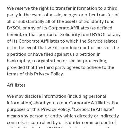
We reserve the right to transfer information to a third
party in the event of a sale, merger or other transfer of
all or substantially all of the assets of Solidarity fund
BYSOL or any of its Corporate Affiliates (as defined
herein), or that portion of Solidarity fund BYSOL or any
of its Corporate Affiliates to which the Service relates,
or in the event that we discontinue our business or file
a petition or have filed against us a petition in
bankruptcy, reorganization or similar proceeding,
provided that the third party agrees to adhere to the
terms of this Privacy Policy.
Affiliates
We may disclose information (including personal
information) about you to our Corporate Affiliates. For
purposes of this Privacy Policy, “Corporate Affiliate”
means any person or entity which directly or indirectly
controls, is controlled by or is under common control