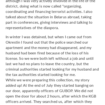
although I was very actively involved in the life of the
district, doing what is now called "organizing,
coordinating and financing terrorist activities. I also
talked about the situation in Belarus abroad, taking
part in conferences, giving interviews and talking to
representatives of the diaspora.
In winter I was detained, but when I came out from
Okrestin I found out that the police searched our
apartment and the money had disappeared, and my
husband had been fired because of the loss of his
license. So we were both left without a job and until
last we had no plans to leave the country, but the
criminal authorities started looking for my husband and
the tax authorities started looking for me.
While we were preparing this collection, my story
added up! At the end of July they started banging on
our door, apparently officers of GUBOP. We did not
open the door for about 2 hours, after which the KGB
officers arrived. They searched us, after which they