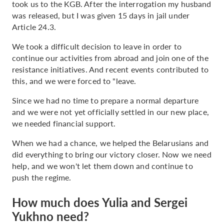
took us to the KGB. After the interrogation my husband
was released, but I was given 15 days in jail under
Article 24.3.
We took a difficult decision to leave in order to
continue our activities from abroad and join one of the
resistance initiatives. And recent events contributed to
this, and we were forced to "leave.
Since we had no time to prepare a normal departure
and we were not yet officially settled in our new place,
we needed financial support.
When we had a chance, we helped the Belarusians and
did everything to bring our victory closer. Now we need
help, and we won't let them down and continue to
push the regime.
How much does Yulia and Sergei
Yukhno need?