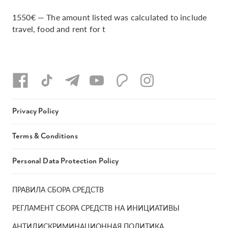
1550€ — The amount listed was calculated to include
travel, food and rent for t
Privacy Policy
Terms & Conditions
Personal Data Protection Policy
ПРАВИЛА СБОРА СРЕДСТВ
РЕГЛАМЕНТ СБОРА СРЕДСТВ НА ИНИЦИАТИВЫ
АНТИДИСКРИМИНАЦИОННАЯ ПОЛИТИКА