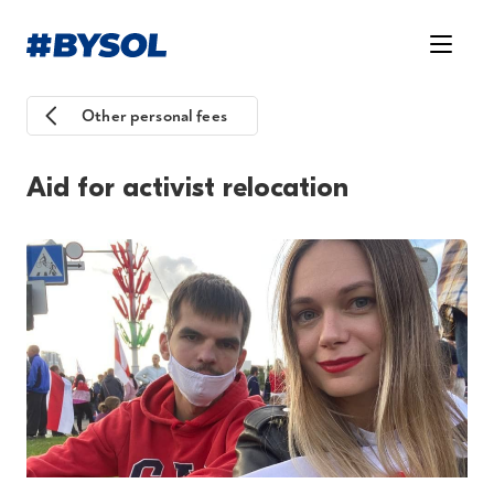
Other personal fees
Aid for activist relocation