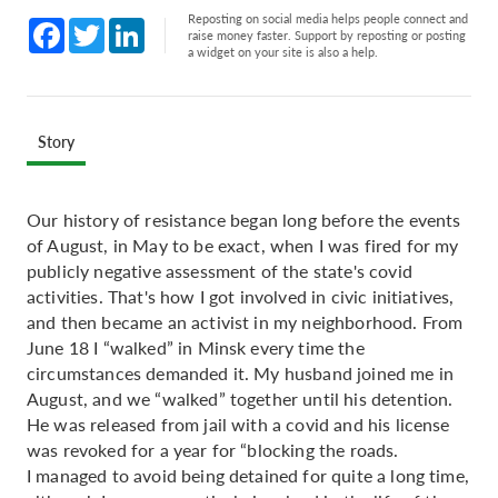
Reposting on social media helps people connect and
Facebook
Twitter
LinkedIn
raise money faster. Support by reposting or posting
a widget on your site is also a help.
Story
Our history of resistance began long before the events
of August, in May to be exact, when I was fired for my
publicly negative assessment of the state's covid
activities. That's how I got involved in civic initiatives,
and then became an activist in my neighborhood. From
June 18 I “walked” in Minsk every time the
circumstances demanded it. My husband joined me in
August, and we “walked” together until his detention.
He was released from jail with a covid and his license
was revoked for a year for “blocking the roads.
I managed to avoid being detained for quite a long time,