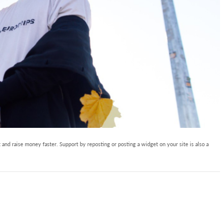
and raise money faster. Support by reposting or posting a widget on your site is also a