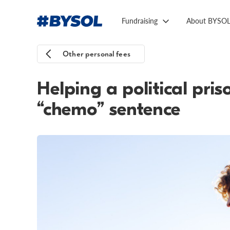
Fundraising
About BYSO
Other personal fees
Helping a political pri
“chemo” sentence