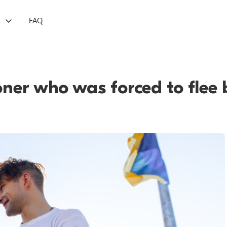
L
FAQ
soner who was forced to flee