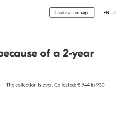
Create a campaign
EN
 because of a 2-year
The collection is over. Сollected: € 944 in 930