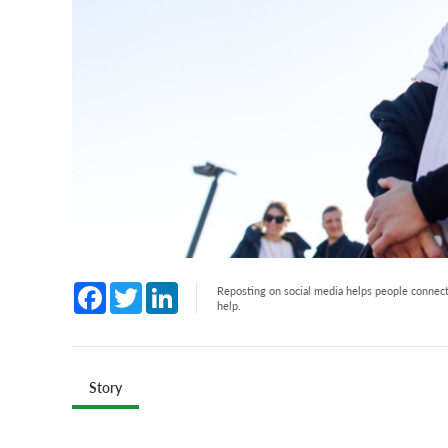
Facebook
Twitter
LinkedIn
Reposting on social media helps people connect 
help.
Story