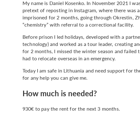
My name is Daniel Kosenko. In November 2021 I was 
pretext of reposting in Instagram, where there was a
imprisoned for 2 months, going through Okrestin, Z
“chemistry” with referral to a correctional facility.
Before prison I led holidays, developed with a partne
technology) and worked as a tour leader, creating a
for 2 months, I missed the winter season and failed 
had to relocate overseas in an emergency.
Today I am safe in Lithuania and need support for the
for any help you can give me.
How much is needed?
930€ to pay the rent for the next 3 months.