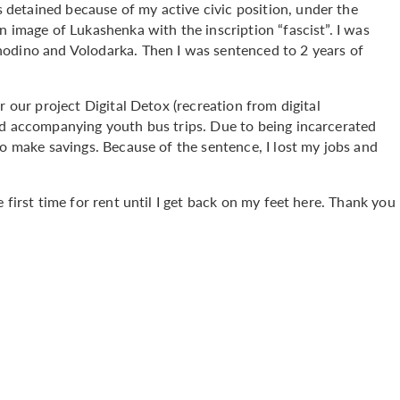
detained because of my active civic position, under the
n image of Lukashenka with the inscription “fascist”. I was
hodino and Volodarka. Then I was sentenced to 2 years of
r our project Digital Detox (recreation from digital
nd accompanying youth bus trips. Due to being incarcerated
to make savings. Because of the sentence, I lost my jobs and
 first time for rent until I get back on my feet here. Thank you