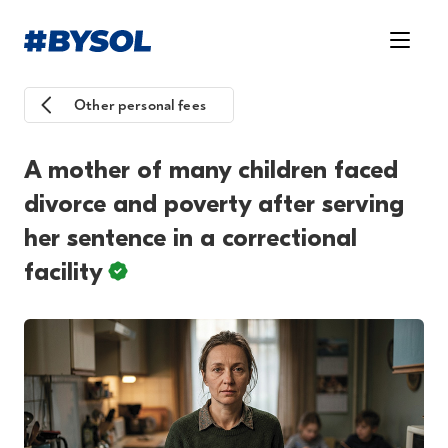
Other personal fees
A mother of many children faced
divorce and poverty after serving
her sentence in a correctional
facility