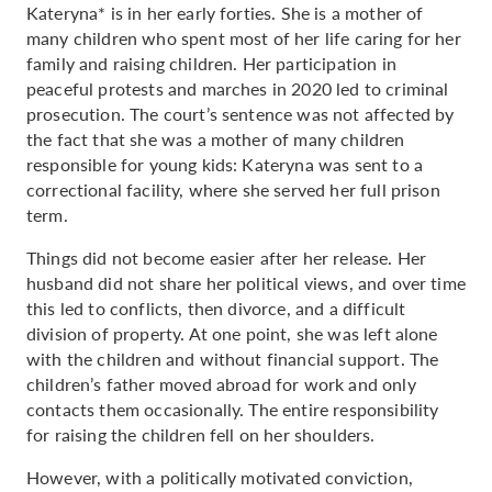
Kateryna* is in her early forties. She is a mother of
many children who spent most of her life caring for her
family and raising children. Her participation in
peaceful protests and marches in 2020 led to criminal
prosecution. The court’s sentence was not affected by
the fact that she was a mother of many children
responsible for young kids: Kateryna was sent to a
correctional facility, where she served her full prison
term.
Things did not become easier after her release. Her
husband did not share her political views, and over time
this led to conflicts, then divorce, and a difficult
division of property. At one point, she was left alone
with the children and without financial support. The
children’s father moved abroad for work and only
contacts them occasionally. The entire responsibility
for raising the children fell on her shoulders.
However, with a politically motivated conviction,