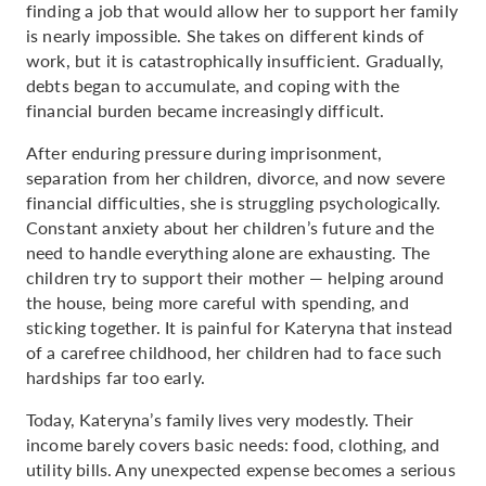
finding a job that would allow her to support her family
is nearly impossible. She takes on different kinds of
work, but it is catastrophically insufficient. Gradually,
debts began to accumulate, and coping with the
financial burden became increasingly difficult.
After enduring pressure during imprisonment,
separation from her children, divorce, and now severe
financial difficulties, she is struggling psychologically.
Constant anxiety about her children’s future and the
need to handle everything alone are exhausting. The
children try to support their mother — helping around
the house, being more careful with spending, and
sticking together. It is painful for Kateryna that instead
of a carefree childhood, her children had to face such
hardships far too early.
Today, Kateryna’s family lives very modestly. Their
income barely covers basic needs: food, clothing, and
utility bills. Any unexpected expense becomes a serious