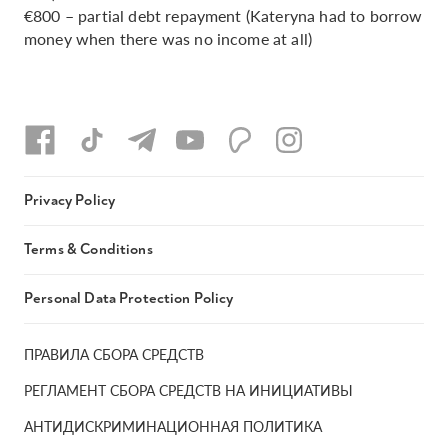
€800 – partial debt repayment (Kateryna had to borrow
money when there was no income at all)
Privacy Policy
Terms & Conditions
Personal Data Protection Policy
ПРАВИЛА СБОРА СРЕДСТВ
РЕГЛАМЕНТ СБОРА СРЕДСТВ НА ИНИЦИАТИВЫ
АНТИДИСКРИМИНАЦИОННАЯ ПОЛИТИКА