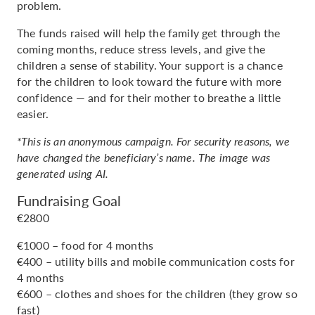
problem.
The funds raised will help the family get through the
coming months, reduce stress levels, and give the
children a sense of stability. Your support is a chance
for the children to look toward the future with more
confidence — and for their mother to breathe a little
easier.
*This is an anonymous campaign. For security reasons, we
have changed the beneficiary’s name. The image was
generated using AI.
Fundraising Goal
€2800
€1000 – food for 4 months
€400 – utility bills and mobile communication costs for
4 months
€600 – clothes and shoes for the children (they grow so
fast)