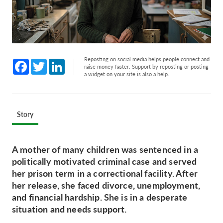
Reposting on social media helps people connect and
Facebook
Twitter
LinkedIn
raise money faster. Support by reposting or posting
a widget on your site is also a help.
Story
A mother of many children was sentenced in a
politically motivated criminal case and served
her prison term in a correctional facility. After
her release, she faced divorce, unemployment,
and financial hardship. She is in a desperate
situation and needs support.