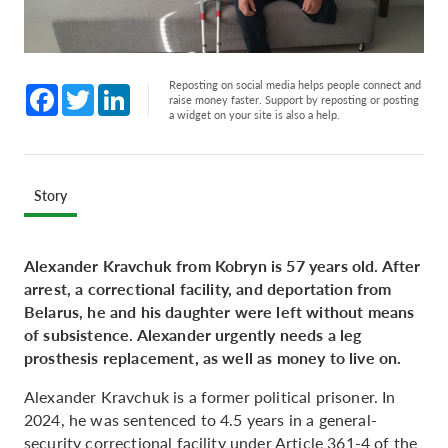
Reposting on social media helps people connect and
Facebook
Twitter
LinkedIn
raise money faster. Support by reposting or posting
a widget on your site is also a help.
Story
Alexander Kravchuk from Kobryn is 57 years old. After
arrest, a correctional facility, and deportation from
Belarus, he and his daughter were left without means
of subsistence. Alexander urgently needs a leg
prosthesis replacement, as well as money to live on.
Alexander Kravchuk is a former political prisoner. In
2024, he was sentenced to 4.5 years in a general-
security correctional facility under Article 361-4 of the