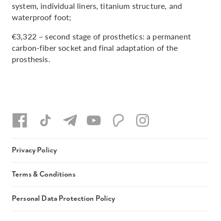
system, individual liners, titanium structure, and
waterproof foot;
€3,322 – second stage of prosthetics: a permanent
carbon-fiber socket and final adaptation of the
prosthesis.
Privacy Policy
Terms & Conditions
Personal Data Protection Policy