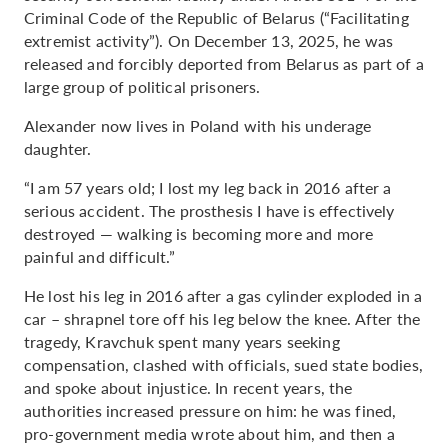
Criminal Code of the Republic of Belarus (“Facilitating
extremist activity”). On December 13, 2025, he was
released and forcibly deported from Belarus as part of a
large group of political prisoners.
Alexander now lives in Poland with his underage
daughter.
“I am 57 years old; I lost my leg back in 2016 after a
serious accident. The prosthesis I have is effectively
destroyed — walking is becoming more and more
painful and difficult.”
He lost his leg in 2016 after a gas cylinder exploded in a
car – shrapnel tore off his leg below the knee. After the
tragedy, Kravchuk spent many years seeking
compensation, clashed with officials, sued state bodies,
and spoke about injustice. In recent years, the
authorities increased pressure on him: he was fined,
pro-government media wrote about him, and then a