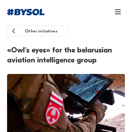
Other initiatives
«Owl's eyes» for the belarusian
aviation intelligence group