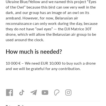
Ukraine Blue/Yellow and we named this project “Eyes
of the Owl” because this bird can see very well in the
dark, and our group has an image of an owl on its
armband. However, for now, Belarusian air
reconnaissance can only work during the day, because
they do not have “owl eyes” — the DJI Matrice 30T
drone, which will allow the Belarusian air group to be
used around the clock.
How much is needed?
10 000 € – We need EUR 10,000 to buy such a drone
and we will be grateful for any contribution.