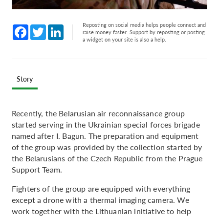
Reposting on social media helps people connect and
Facebook
Twitter
LinkedIn
raise money faster. Support by reposting or posting
a widget on your site is also a help.
Story
Recently, the Belarusian air reconnaissance group
started serving in the Ukrainian special forces brigade
named after I. Bagun. The preparation and equipment
of the group was provided by the collection started by
the Belarusians of the Czech Republic from the Prague
Support Team.
Fighters of the group are equipped with everything
except a drone with a thermal imaging camera. We
work together with the Lithuanian initiative to help