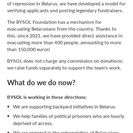
of repression in Belarus, we have developed a model for
verifying applicants and posting legendary fundraisers.
The BYSOL Foundation has a mechanism for
evacuating Belarusians from the country. Thanks to
this, since 2021, we have provided direct assistance in
evacuating more than 400 people, amounting to more
than 150,000 euros!
BYSOL does not charge any commission on donations;
we raise funds separately to support the team's work.
What do we do now?
BYSOL is working in these directions:
We are supporting backyard initiatives in Belarus.
We help families of political prisoners who are hourly
deprived of access.
We are engaged in the extrapolation of Belarusians