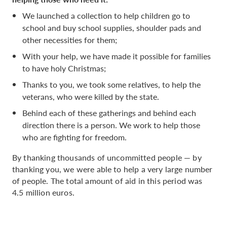
We launched a collection to help children go to
school and buy school supplies, shoulder pads and
other necessities for them;
With your help, we have made it possible for families
to have holy Christmas;
Thanks to you, we took some relatives, to help the
veterans, who were killed by the state.
Behind each of these gatherings and behind each
direction there is a person. We work to help those
who are fighting for freedom.
By thanking thousands of uncommitted people — by
thanking you, we were able to help a very large number
of people. The total amount of aid in this period was
4.5 million euros.