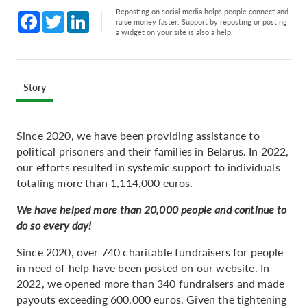
Reposting on social media helps people connect and
Facebook
Twitter
LinkedIn
raise money faster. Support by reposting or posting
a widget on your site is also a help.
Story
Since 2020, we have been providing assistance to
political prisoners and their families in Belarus. In 2022,
our efforts resulted in systemic support to individuals
totaling more than 1,114,000 euros.
We have helped more than 20,000 people and continue to
do so every day!
Since 2020, over 740 charitable fundraisers for people
in need of help have been posted on our website. In
2022, we opened more than 340 fundraisers and made
payouts exceeding 600,000 euros. Given the tightening