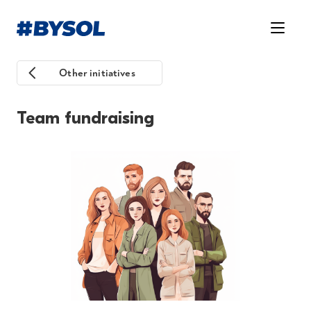
Other initiatives
Team fundraising