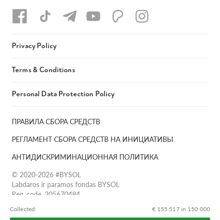
Privacy Policy
Terms & Conditions
Personal Data Protection Policy
ПРАВИЛА СБОРА СРЕДСТВ
РЕГЛАМЕНТ СБОРА СРЕДСТВ НА ИНИЦИАТИВЫ
АНТИДИСКРИМИНАЦИОННАЯ ПОЛИТИКА
© 2020-2026 #BYSOL
Labdaros ir paramos fondas BYSOL
Reg. code. 305670484,
Adress Vilniaus r. sav., Rudaminos sen., Skrabinės k., Skrabinės
Сollected:
€ 155 517 in 150 000
g.17-1, LT-13253