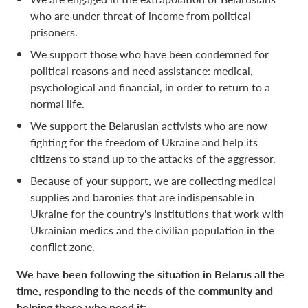
who are under threat of income from political
prisoners.
We support those who have been condemned for
political reasons and need assistance: medical,
psychological and financial, in order to return to a
normal life.
We support the Belarusian activists who are now
fighting for the freedom of Ukraine and help its
citizens to stand up to the attacks of the aggressor.
Because of your support, we are collecting medical
supplies and baronies that are indispensable in
Ukraine for the country's institutions that work with
Ukrainian medics and the civilian population in the
conflict zone.
We have been following the situation in Belarus all the
time, responding to the needs of the community and
helping those who need it: