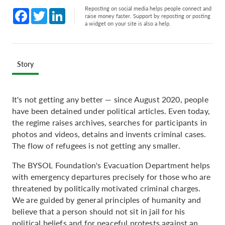
Reposting on social media helps people connect and
Facebook
Twitter
LinkedIn
raise money faster. Support by reposting or posting
a widget on your site is also a help.
Story
It's not getting any better — since August 2020, people
have been detained under political articles. Even today,
the regime raises archives, searches for participants in
photos and videos, detains and invents criminal cases.
The flow of refugees is not getting any smaller.
The BYSOL Foundation's Evacuation Department helps
with emergency departures precisely for those who are
threatened by politically motivated criminal charges.
We are guided by general principles of humanity and
believe that a person should not sit in jail for his
political beliefs and for peaceful protests against an