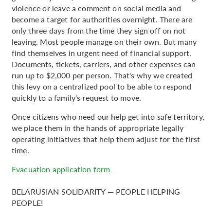
violence or leave a comment on social media and
become a target for authorities overnight. There are
only three days from the time they sign off on not
leaving. Most people manage on their own. But many
find themselves in urgent need of financial support.
Documents, tickets, carriers, and other expenses can
run up to $2,000 per person. That's why we created
this levy on a centralized pool to be able to respond
quickly to a family's request to move.
Once citizens who need our help get into safe territory,
we place them in the hands of appropriate legally
operating initiatives that help them adjust for the first
time.
Evacuation application form
BELARUSIAN SOLIDARITY — PEOPLE HELPING
PEOPLE!