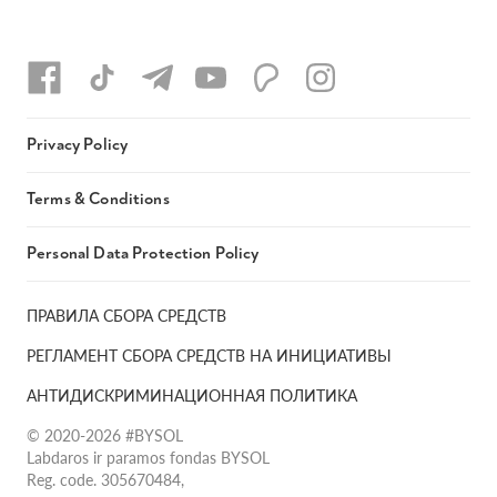
Privacy Policy
Terms & Conditions
Personal Data Protection Policy
ПРАВИЛА СБОРА СРЕДСТВ
РЕГЛАМЕНТ СБОРА СРЕДСТВ НА ИНИЦИАТИВЫ
АНТИДИСКРИМИНАЦИОННАЯ ПОЛИТИКА
© 2020-2026 #BYSOL
Labdaros ir paramos fondas BYSOL
Reg. code. 305670484,