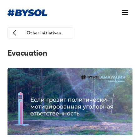
Other initiatives
Evacuation