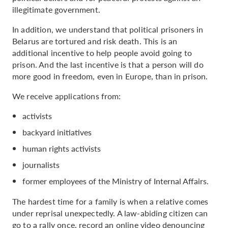
illegitimate government.
In addition, we understand that political prisoners in
Belarus are tortured and risk death. This is an
additional incentive to help people avoid going to
prison. And the last incentive is that a person will do
more good in freedom, even in Europe, than in prison.
We receive applications from:
activists
backyard initiatives
human rights activists
journalists
former employees of the Ministry of Internal Affairs.
The hardest time for a family is when a relative comes
under reprisal unexpectedly. A law-abiding citizen can
go to a rally once, record an online video denouncing