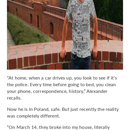
“At home, when a car drives up, you look to see if it’s
the police. Every time before going to bed, you clean
your phone, correspondence, history,” Alexander
recalls.
Now he is in Poland, safe. But just recently the reality
was completely different.
“On March 14, they broke into my house, literally