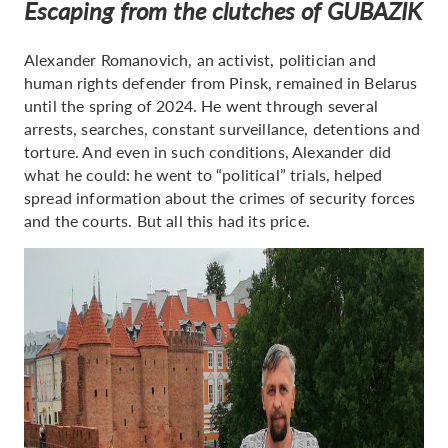
Escaping from the clutches of GUBAZIK
Alexander Romanovich, an activist, politician and
human rights defender from Pinsk, remained in Belarus
until the spring of 2024. He went through several
arrests, searches, constant surveillance, detentions and
torture. And even in such conditions, Alexander did
what he could: he went to “political” trials, helped
spread information about the crimes of security forces
and the courts. But all this had its price.