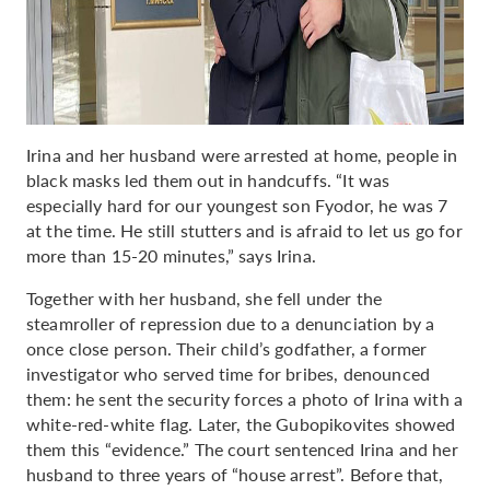
Irina and her husband were arrested at home, people in
black masks led them out in handcuffs. “It was
especially hard for our youngest son Fyodor, he was 7
at the time. He still stutters and is afraid to let us go for
more than 15-20 minutes,” says Irina.
Together with her husband, she fell under the
steamroller of repression due to a denunciation by a
once close person. Their child’s godfather, a former
investigator who served time for bribes, denounced
them: he sent the security forces a photo of Irina with a
white-red-white flag. Later, the Gubopikovites showed
them this “evidence.” The court sentenced Irina and her
husband to three years of “house arrest”. Before that,