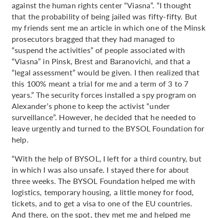
against the human rights center “Viasna”. “I thought
that the probability of being jailed was fifty-fifty. But
my friends sent me an article in which one of the Minsk
prosecutors bragged that they had managed to
“suspend the activities” of people associated with
“Viasna” in Pinsk, Brest and Baranovichi, and that a
“legal assessment” would be given. I then realized that
this 100% meant a trial for me and a term of 3 to 7
years.” The security forces installed a spy program on
Alexander’s phone to keep the activist “under
surveillance”. However, he decided that he needed to
leave urgently and turned to the BYSOL Foundation for
help.
“With the help of BYSOL, I left for a third country, but
in which I was also unsafe. I stayed there for about
three weeks. The BYSOL Foundation helped me with
logistics, temporary housing, a little money for food,
tickets, and to get a visa to one of the EU countries.
And there, on the spot, they met me and helped me