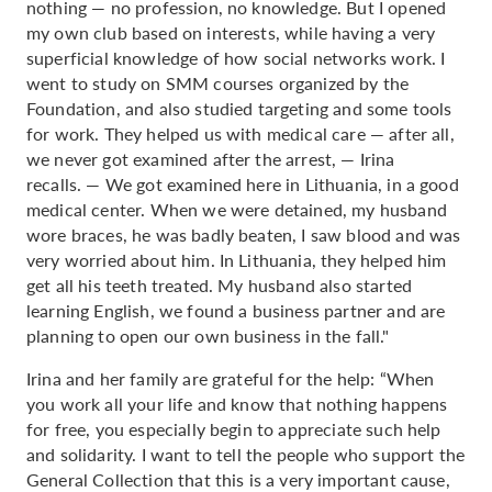
nothing — no profession, no knowledge. But I opened
my own club based on interests, while having a very
superficial knowledge of how social networks work. I
went to study on SMM courses organized by the
Foundation, and also studied targeting and some tools
for work. They helped us with medical care — after all,
we never got examined after the arrest, — Irina
recalls. — We got examined here in Lithuania, in a good
medical center. When we were detained, my husband
wore braces, he was badly beaten, I saw blood and was
very worried about him. In Lithuania, they helped him
get all his teeth treated. My husband also started
learning English, we found a business partner and are
planning to open our own business in the fall."
Irina and her family are grateful for the help: “When
you work all your life and know that nothing happens
for free, you especially begin to appreciate such help
and solidarity. I want to tell the people who support the
General Collection that this is a very important cause,