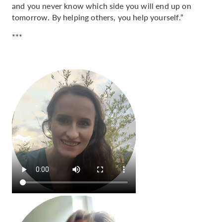
and you never know which side you will end up on
tomorrow. By helping others, you help yourself.”
***