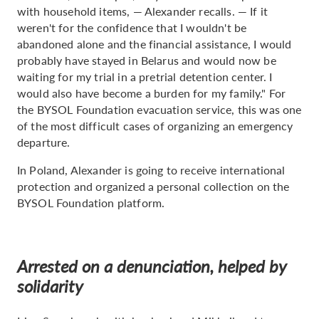
with household items, — Alexander recalls. — If it
weren't for the confidence that I wouldn't be
abandoned alone and the financial assistance, I would
probably have stayed in Belarus and would now be
waiting for my trial in a pretrial detention center. I
would also have become a burden for my family." For
the BYSOL Foundation evacuation service, this was one
of the most difficult cases of organizing an emergency
departure.
In Poland, Alexander is going to receive international
protection and organized a personal collection on the
BYSOL Foundation platform.
Arrested on a denunciation, helped by
solidarity