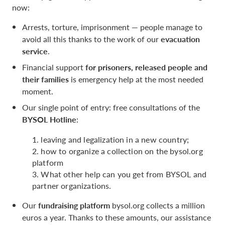
now:
Arrests, torture, imprisonment — people manage to
avoid all this thanks to the work of our
evacuation
service
.
Financial support
for prisoners, released people and
their families
is emergency help at the most needed
moment.
Our single point of entry: free consultations of the
BYSOL Hotline
:
1. leaving and legalization in a new country;
2. how to organize a collection on the bysol.org
platform
3. What other help can you get from BYSOL and
partner organizations.
Our
fundraising platform
bysol.org collects a million
euros a year. Thanks to these amounts, our assistance