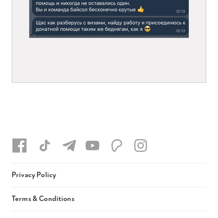
Privacy Policy
Terms & Conditions