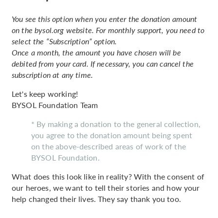
You see this option when you enter the donation amount
on the bysol.org website. For monthly support, you need to
select the “Subscription” option.
Once a month, the amount you have chosen will be
debited from your card. If necessary, you can cancel the
subscription at any time.
Let's keep working!
BYSOL Foundation Team
* By making a donation to the general collection,
you agree to the donation amount being spent
on the above-described areas of work of the
BYSOL Foundation.
What does this look like in reality? With the consent of
our heroes, we want to tell their stories and how your
help changed their lives. They say thank you too.