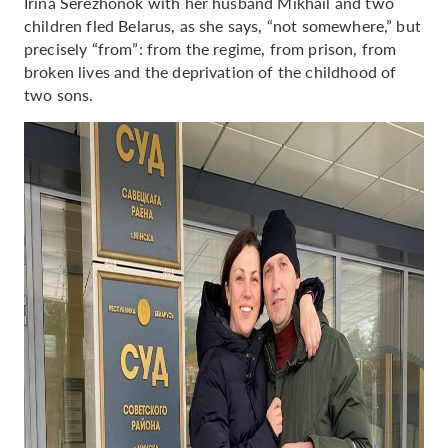
Irina Serezhonok with her husband Mikhail and two
children fled Belarus, as she says, “not somewhere,” but
precisely “from”: from the regime, from prison, from
broken lives and the deprivation of the childhood of
two sons.