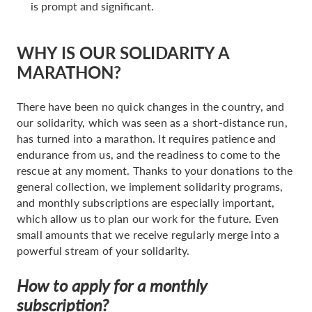
is prompt and significant.
WHY IS OUR SOLIDARITY A
MARATHON?
There have been no quick changes in the country, and
our solidarity, which was seen as a short-distance run,
has turned into a marathon. It requires patience and
endurance from us, and the readiness to come to the
rescue at any moment. Thanks to your donations to the
general collection, we implement solidarity programs,
and monthly subscriptions are especially important,
which allow us to plan our work for the future. Even
small amounts that we receive regularly merge into a
powerful stream of your solidarity.
How to apply for a monthly
subscription?