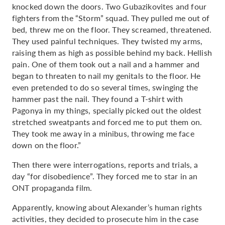
knocked down the doors. Two Gubazikovites and four
fighters from the “Storm” squad. They pulled me out of
bed, threw me on the floor. They screamed, threatened.
They used painful techniques. They twisted my arms,
raising them as high as possible behind my back. Hellish
pain. One of them took out a nail and a hammer and
began to threaten to nail my genitals to the floor. He
even pretended to do so several times, swinging the
hammer past the nail. They found a T-shirt with
Pagonya in my things, specially picked out the oldest
stretched sweatpants and forced me to put them on.
They took me away in a minibus, throwing me face
down on the floor.”
Then there were interrogations, reports and trials, a
day “for disobedience”. They forced me to star in an
ONT propaganda film.
Apparently, knowing about Alexander’s human rights
activities, they decided to prosecute him in the case