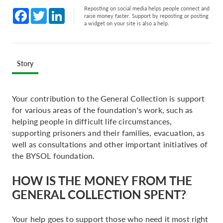
Reposting on social media helps people connect and
Facebook
Twitter
LinkedIn
raise money faster. Support by reposting or posting
a widget on your site is also a help.
Story
Your contribution to the General Collection is support
for various areas of the foundation's work, such as
helping people in difficult life circumstances,
supporting prisoners and their families, evacuation, as
well as consultations and other important initiatives of
the BYSOL foundation.
HOW IS THE MONEY FROM THE
GENERAL COLLECTION SPENT?
Your help goes to support those who need it most right