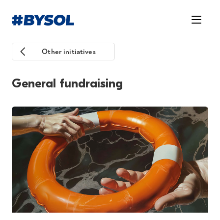
Other initiatives
General fundraising