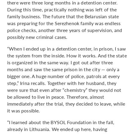
there were three long months in a detention center.
During this time, practically nothing was left of the
family business. The future that the Belarusian state
was preparing for the Serezhenok family was endless
police checks, another three years of supervision, and
possibly new criminal cases.
“When I ended up in a detention center, in prison, I saw
the system from the inside. How it works. And the state
is organized in the same way. I got out after three
months and saw the same prison in the city — only a
bigger one. A huge number of police, patrols at every
step,” Irina recalls. Together with her husband, they
were sure that even after “chemistry” they would not
be allowed to live in peace. Therefore, almost
immediately after the trial, they decided to leave, while
it was possible.
“I learned about the BYSOL Foundation in the fall,
already in Lithuania. We ended up here, having