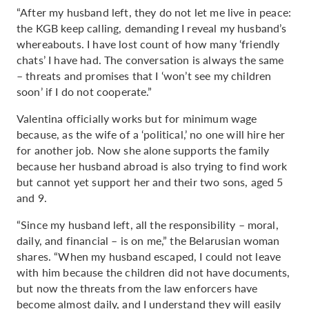
“After my husband left, they do not let me live in peace:
the KGB keep calling, demanding I reveal my husband’s
whereabouts. I have lost count of how many ‘friendly
chats’ I have had. The conversation is always the same
– threats and promises that I ‘won’t see my children
soon’ if I do not cooperate.”
Valentina officially works but for minimum wage
because, as the wife of a ‘political,’ no one will hire her
for another job. Now she alone supports the family
because her husband abroad is also trying to find work
but cannot yet support her and their two sons, aged 5
and 9.
“Since my husband left, all the responsibility – moral,
daily, and financial – is on me,” the Belarusian woman
shares. “When my husband escaped, I could not leave
with him because the children did not have documents,
but now the threats from the law enforcers have
become almost daily, and I understand they will easily