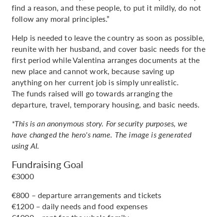
find a reason, and these people, to put it mildly, do not
follow any moral principles.”
Help is needed to leave the country as soon as possible,
reunite with her husband, and cover basic needs for the
first period while Valentina arranges documents at the
new place and cannot work, because saving up
anything on her current job is simply unrealistic.
The funds raised will go towards arranging the
departure, travel, temporary housing, and basic needs.
*This is an anonymous story. For security purposes, we
have changed the hero's name. The image is generated
using AI.
Fundraising Goal
€3000
€800 – departure arrangements and tickets
€1200 – daily needs and food expenses