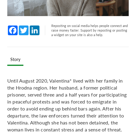
Reposting on social media helps people connect and
Facebook
Twitter
LinkedIn
raise money faster. Support by reposting or posting
a widget on your site is also a help.
Story
Until August 2020, Valentina* lived with her family in
the Hrodna region. Her husband, a former political
prisoner, served three and a half years for participating
in peaceful protests and was forced to emigrate in
order to avoid ending up behind bars again. After his
departure, the law enforcers turned their attention to
Valentina. Although she has not been detained, the
woman lives in constant stress and a sense of threat.