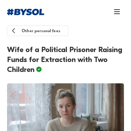
Other personal fees
Wife of a Political Prisoner Raising
Funds for Extraction with Two
Children