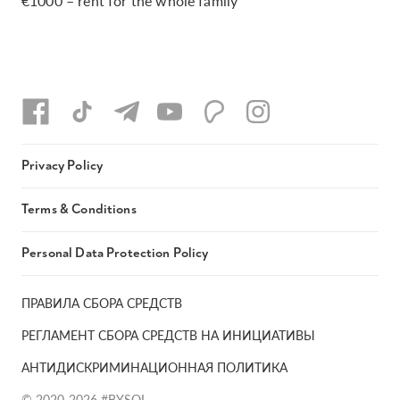
€1000 – rent for the whole family
Privacy Policy
Terms & Conditions
Personal Data Protection Policy
ПРАВИЛА СБОРА СРЕДСТВ
РЕГЛАМЕНТ СБОРА СРЕДСТВ НА ИНИЦИАТИВЫ
АНТИДИСКРИМИНАЦИОННАЯ ПОЛИТИКА
© 2020-2026 #BYSOL