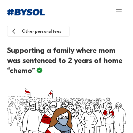
Other personal fees
Supporting a family where mom
was sentenced to 2 years of home
“chemo”