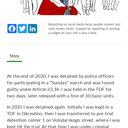
Reposting on social media helps people connect and
Facebook
Twitter
LinkedIn
raise money faster. Support by reposting or posting
a widget on your site is also a help.
Story
At the end of 2020, I was detained by police officers
for participating in a “Sunday” march and was found
guilty under Article 23.34. I was held in the TDF for
two days, later released with a fine of 30 basic units.
In 2021 I was detained again. Initially I was kept in a
TDF in Okrestino, then I was transferred to pre-trial
detention center 1 on Volodarskogo street, where I was
kept till the trial. At that time I was under criminal