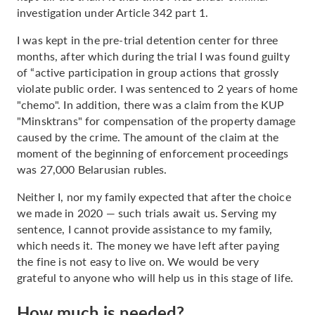
investigation under Article 342 part 1.
I was kept in the pre-trial detention center for three
months, after which during the trial I was found guilty
of “active participation in group actions that grossly
violate public order. I was sentenced to 2 years of home
"chemo". In addition, there was a claim from the KUP
"Minsktrans" for compensation of the property damage
caused by the crime. The amount of the claim at the
moment of the beginning of enforcement proceedings
was 27,000 Belarusian rubles.
Neither I, nor my family expected that after the choice
we made in 2020 — such trials await us. Serving my
sentence, I cannot provide assistance to my family,
which needs it. The money we have left after paying
the fine is not easy to live on. We would be very
grateful to anyone who will help us in this stage of life.
How much is needed?