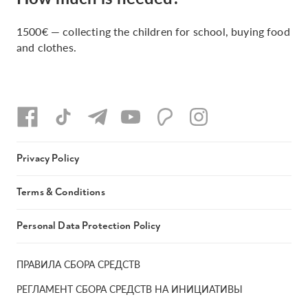
1500€ — collecting the children for school, buying food
and clothes.
Privacy Policy
Terms & Conditions
Personal Data Protection Policy
ПРАВИЛА СБОРА СРЕДСТВ
РЕГЛАМЕНТ СБОРА СРЕДСТВ НА ИНИЦИАТИВЫ