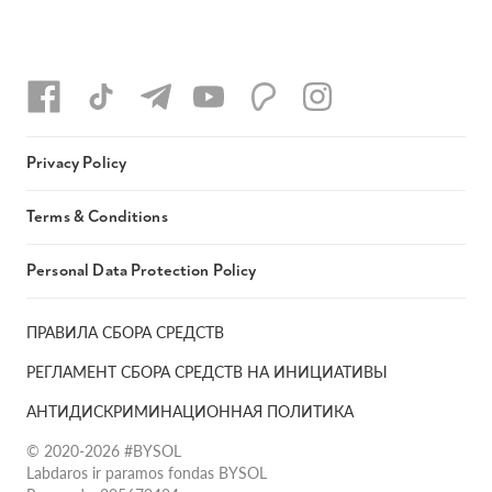
Privacy Policy
Terms & Conditions
Personal Data Protection Policy
ПРАВИЛА СБОРА СРЕДСТВ
РЕГЛАМЕНТ СБОРА СРЕДСТВ НА ИНИЦИАТИВЫ
АНТИДИСКРИМИНАЦИОННАЯ ПОЛИТИКА
© 2020-2026 #BYSOL
Labdaros ir paramos fondas BYSOL