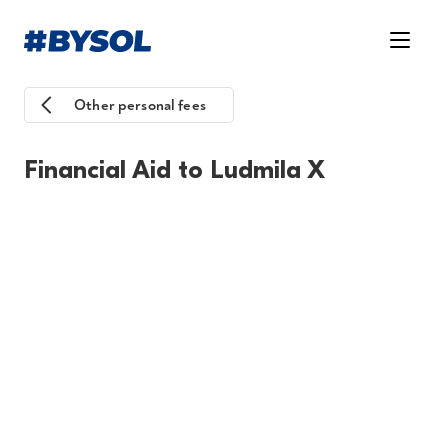
Other personal fees
Financial Aid to Ludmila X