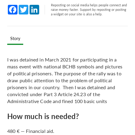
Reposting on social media helps people connect and
Facebook
Twitter
LinkedIn
raise money faster. Support by reposting or posting
a widget on your site is also a help.
Story
I was detained in March 2021 for participating in a
mass event with national BCHB symbols and pictures
of political prisoners. The purpose of the rally was to
draw public attention to the problem of political
prisoners in our country. Then I was detained and
convicted under Part 3 Article 24.23 of the
Administrative Code and fined 100 basic units
How much is needed?
480 € — Financial aid.