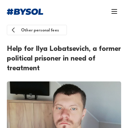
Other personal fees
Help for Ilya Lobatsevich, a former
political prisoner in need of
treatment