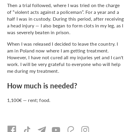
Then a trial followed, where I was tried on the charge
of “violent acts against a policeman”. For a year and a
half I was in custody. During this period, after receiving
a head injury — I also began to form clots in my leg, as I
was severely beaten in prison.
When I was released I decided to leave the country. I
am in Poland now where I am getting treatment.
However, I have not cured all my injuries yet and I can't
work. I will be very grateful to everyone who will help
me during my treatment.
How much is needed?
1,100€ — rent; food.