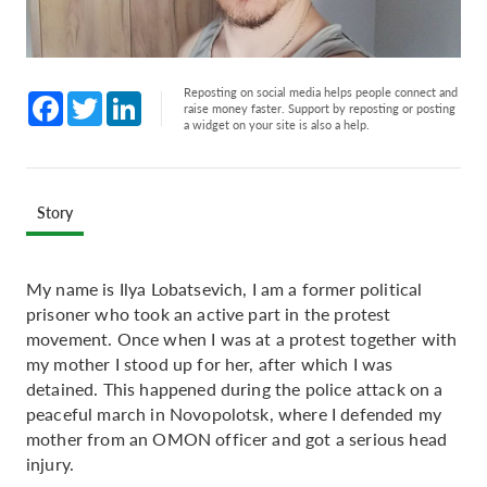
Reposting on social media helps people connect and
Facebook
Twitter
LinkedIn
raise money faster. Support by reposting or posting
a widget on your site is also a help.
Story
My name is Ilya Lobatsevich, I am a former political
prisoner who took an active part in the protest
movement. Once when I was at a protest together with
my mother I stood up for her, after which I was
detained. This happened during the police attack on a
peaceful march in Novopolotsk, where I defended my
mother from an OMON officer and got a serious head
injury.