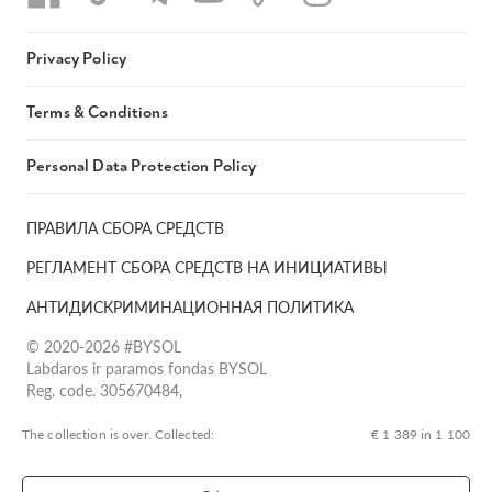
Privacy Policy
Terms & Conditions
Personal Data Protection Policy
ПРАВИЛА СБОРА СРЕДСТВ
РЕГЛАМЕНТ СБОРА СРЕДСТВ НА ИНИЦИАТИВЫ
АНТИДИСКРИМИНАЦИОННАЯ ПОЛИТИКА
© 2020-2026 #BYSOL
Labdaros ir paramos fondas BYSOL
Reg. code. 305670484,
Adress Vilniaus r. sav., Rudaminos sen., Skrabinės k., Skrabinės
g.17-1, LT-13253
The collection is over. Сollected:
€ 1 389 in 1 100
LT70 7300 0101 6724 1152, Swedbank, AB
SWIFT kodas HABALT22