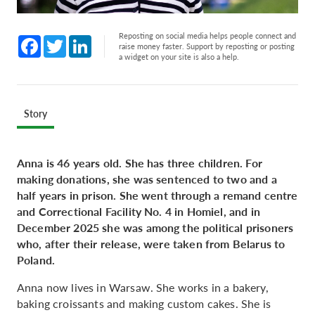
Reposting on social media helps people connect and
Facebook
Twitter
LinkedIn
raise money faster. Support by reposting or posting
a widget on your site is also a help.
Story
Anna is 46 years old. She has three children. For
making donations, she was sentenced to two and a
half years in prison. She went through a remand centre
and Correctional Facility No. 4 in Homiel, and in
December 2025 she was among the political prisoners
who, after their release, were taken from Belarus to
Poland.
Anna now lives in Warsaw. She works in a bakery,
baking croissants and making custom cakes. She is