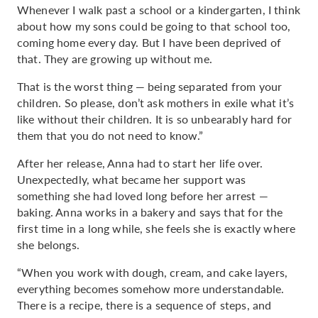
Whenever I walk past a school or a kindergarten, I think
about how my sons could be going to that school too,
coming home every day. But I have been deprived of
that. They are growing up without me.
That is the worst thing — being separated from your
children. So please, don’t ask mothers in exile what it’s
like without their children. It is so unbearably hard for
them that you do not need to know.”
After her release, Anna had to start her life over.
Unexpectedly, what became her support was
something she had loved long before her arrest —
baking. Anna works in a bakery and says that for the
first time in a long while, she feels she is exactly where
she belongs.
“When you work with dough, cream, and cake layers,
everything becomes somehow more understandable.
There is a recipe, there is a sequence of steps, and