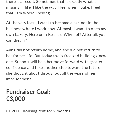
there is a result. Sometimes that is exactly what is
missing in life. I like the way I feel when I bake. I feel
that I am where I belong.
At the very least, I want to become a partner in the
business where I work now. At most, I want to open my
own bakery. Here or in Belarus. Why not? After all, you
can dream.”
Anna did not return home, and she did not return to
her former life. But today she is free and building a new
one. Support will help her move forward with greater
confidence and take another step toward the future
she thought about throughout all the years of her
imprisonment.
Fundraiser Goal:
€3,000
€1,200 – housing rent for 2 months