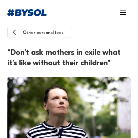
Other personal fees
“Don’t ask mothers in exile what
it’s like without their children”