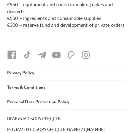
€950 – equipment and tools for making cakes and
desserts
€550 – ingredients and consumable supplies
€300 – reserve fund and development of private orders
Privacy Policy
Terms & Conditions
Personal Data Protection Policy
ПРАВИЛА СБОРА СРЕДСТВ
РЕГЛАМЕНТ СБОРА СРЕДСТВ НА ИНИЦИАТИВЫ