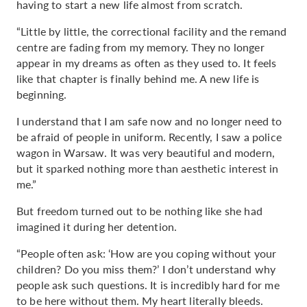
having to start a new life almost from scratch.
“Little by little, the correctional facility and the remand
centre are fading from my memory. They no longer
appear in my dreams as often as they used to. It feels
like that chapter is finally behind me. A new life is
beginning.
I understand that I am safe now and no longer need to
be afraid of people in uniform. Recently, I saw a police
wagon in Warsaw. It was very beautiful and modern,
but it sparked nothing more than aesthetic interest in
me.”
But freedom turned out to be nothing like she had
imagined it during her detention.
“People often ask: ‘How are you coping without your
children? Do you miss them?’ I don’t understand why
people ask such questions. It is incredibly hard for me
to be here without them. My heart literally bleeds.