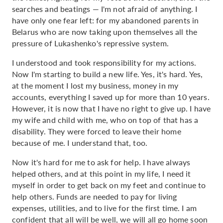
searches and beatings — I'm not afraid of anything. I
have only one fear left: for my abandoned parents in
Belarus who are now taking upon themselves all the
pressure of Lukashenko's repressive system.
I understood and took responsibility for my actions.
Now I'm starting to build a new life. Yes, it's hard. Yes,
at the moment I lost my business, money in my
accounts, everything I saved up for more than 10 years.
However, it is now that I have no right to give up. I have
my wife and child with me, who on top of that has a
disability. They were forced to leave their home
because of me. I understand that, too.
Now it's hard for me to ask for help. I have always
helped others, and at this point in my life, I need it
myself in order to get back on my feet and continue to
help others. Funds are needed to pay for living
expenses, utilities, and to live for the first time. I am
confident that all will be well, we will all go home soon