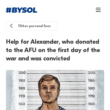
Other personal fees
Help for Alexander, who donated
to the AFU on the first day of the
war and was convicted