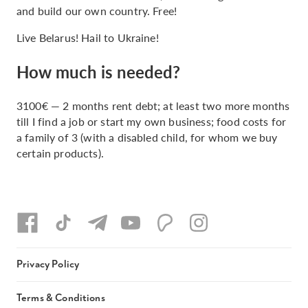
and build our own country. Free!
Live Belarus! Hail to Ukraine!
How much is needed?
3100€ — 2 months rent debt; at least two more months
till I find a job or start my own business; food costs for
a family of 3 (with a disabled child, for whom we buy
certain products).
Privacy Policy
Terms & Conditions