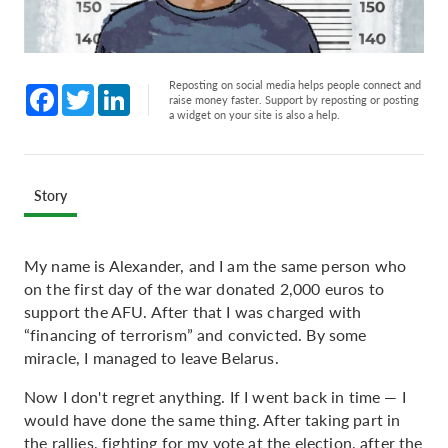
Reposting on social media helps people connect and
Facebook
Twitter
LinkedIn
raise money faster. Support by reposting or posting
a widget on your site is also a help.
Story
My name is Alexander, and I am the same person who
on the first day of the war donated 2,000 euros to
support the AFU. After that I was charged with
“financing of terrorism” and convicted. By some
miracle, I managed to leave Belarus.
Now I don't regret anything. If I went back in time — I
would have done the same thing. After taking part in
the rallies, fighting for my vote at the election, after the