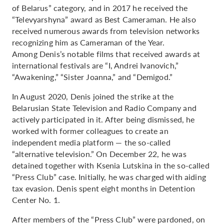
of Belarus” category, and in 2017 he received the
“Televyarshyna” award as Best Cameraman. He also
received numerous awards from television networks
recognizing him as Cameraman of the Year.
Among Denis’s notable films that received awards at
international festivals are “I, Andrei Ivanovich,”
“Awakening,” “Sister Joanna,” and “Demigod.”
In August 2020, Denis joined the strike at the
Belarusian State Television and Radio Company and
actively participated in it. After being dismissed, he
worked with former colleagues to create an
independent media platform — the so-called
“alternative television.” On December 22, he was
detained together with Ksenia Lutskina in the so-called
“Press Club” case. Initially, he was charged with aiding
tax evasion. Denis spent eight months in Detention
Center No. 1.
After members of the “Press Club” were pardoned, on