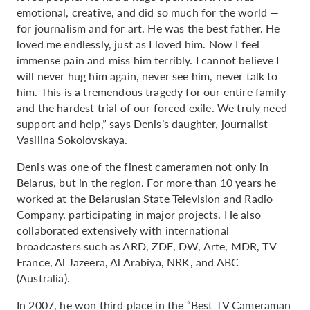
emotional, creative, and did so much for the world —
for journalism and for art. He was the best father. He
loved me endlessly, just as I loved him. Now I feel
immense pain and miss him terribly. I cannot believe I
will never hug him again, never see him, never talk to
him. This is a tremendous tragedy for our entire family
and the hardest trial of our forced exile. We truly need
support and help,” says Denis’s daughter, journalist
Vasilina Sokolovskaya.
Denis was one of the finest cameramen not only in
Belarus, but in the region. For more than 10 years he
worked at the Belarusian State Television and Radio
Company, participating in major projects. He also
collaborated extensively with international
broadcasters such as ARD, ZDF, DW, Arte, MDR, TV
France, Al Jazeera, Al Arabiya, NRK, and ABC
(Australia).
In 2007, he won third place in the “Best TV Cameraman