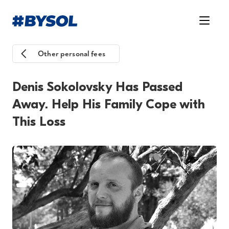
Other personal fees
Denis Sokolovsky Has Passed
Away. Help His Family Cope with
This Loss