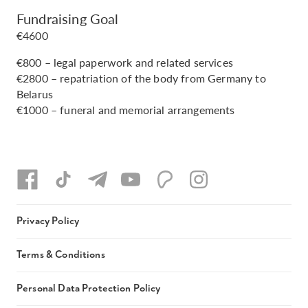
Fundraising Goal
€4600
€800 – legal paperwork and related services
€2800 – repatriation of the body from Germany to
Belarus
€1000 – funeral and memorial arrangements
Privacy Policy
Terms & Conditions
Personal Data Protection Policy