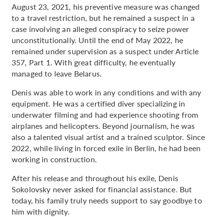
August 23, 2021, his preventive measure was changed
to a travel restriction, but he remained a suspect in a
case involving an alleged conspiracy to seize power
unconstitutionally. Until the end of May 2022, he
remained under supervision as a suspect under Article
357, Part 1. With great difficulty, he eventually
managed to leave Belarus.
Denis was able to work in any conditions and with any
equipment. He was a certified diver specializing in
underwater filming and had experience shooting from
airplanes and helicopters. Beyond journalism, he was
also a talented visual artist and a trained sculptor. Since
2022, while living in forced exile in Berlin, he had been
working in construction.
After his release and throughout his exile, Denis
Sokolovsky never asked for financial assistance. But
today, his family truly needs support to say goodbye to
him with dignity.