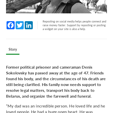
Reposting on social media helps people connect and
Facebook
Twitter
LinkedIn
raise money faster. Support by reposting or posting
a widget on your site is also a help.
Story
Former political prisoner and cameraman Denis
Sokolovsky has passed away at the age of 47. Friends
found his body, and the circumstances of his death are
still being clarified. His family now needs support to
resolve legal matters, transport his body back to
Belarus, and organize the farewell and funeral.
“My dad was an incredible person. He loved life and he
loved people. He had a huge open heart. He was