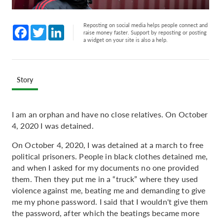
Reposting on social media helps people connect and
Facebook
Twitter
LinkedIn
raise money faster. Support by reposting or posting
a widget on your site is also a help.
Story
I am an orphan and have no close relatives. On October
4, 2020 I was detained.
On October 4, 2020, I was detained at a march to free
political prisoners. People in black clothes detained me,
and when I asked for my documents no one provided
them. Then they put me in a “truck” where they used
violence against me, beating me and demanding to give
me my phone password. I said that I wouldn't give them
the password, after which the beatings became more