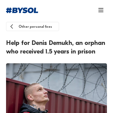
Other personal fees
Help for Denis Demukh, an orphan
who received 1.5 years in prison