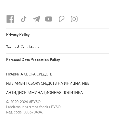
Privacy Policy
Terms & Conditions
Personal Data Protection Policy
ПРАВИЛА СБОРА СРЕДСТВ
РЕГЛАМЕНТ СБОРА СРЕДСТВ НА ИНИЦИАТИВЫ
АНТИДИСКРИМИНАЦИОННАЯ ПОЛИТИКА
© 2020-2026 #BYSOL
Labdaros ir paramos fondas BYSOL
Reg. code. 305670484,