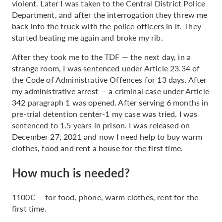
violent. Later I was taken to the Central District Police
Department, and after the interrogation they threw me
back into the truck with the police officers in it. They
started beating me again and broke my rib.
After they took me to the TDF — the next day, in a
strange room, I was sentenced under Article 23.34 of
the Code of Administrative Offences for 13 days. After
my administrative arrest — a criminal case under Article
342 paragraph 1 was opened. After serving 6 months in
pre-trial detention center-1 my case was tried. I was
sentenced to 1.5 years in prison. I was released on
December 27, 2021 and now I need help to buy warm
clothes, food and rent a house for the first time.
How much is needed?
1100€ — for food, phone, warm clothes, rent for the
first time.