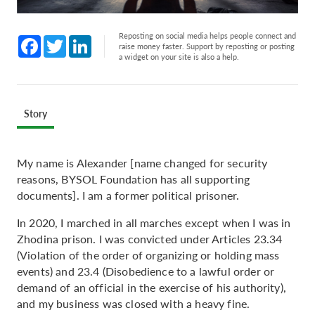
Reposting on social media helps people connect and
Facebook
Twitter
LinkedIn
raise money faster. Support by reposting or posting
a widget on your site is also a help.
Story
My name is Alexander [name changed for security
reasons, BYSOL Foundation has all supporting
documents]. I am a former political prisoner.
In 2020, I marched in all marches except when I was in
Zhodina prison. I was convicted under Articles 23.34
(Violation of the order of organizing or holding mass
events) and 23.4 (Disobedience to a lawful order or
demand of an official in the exercise of his authority),
and my business was closed with a heavy fine.