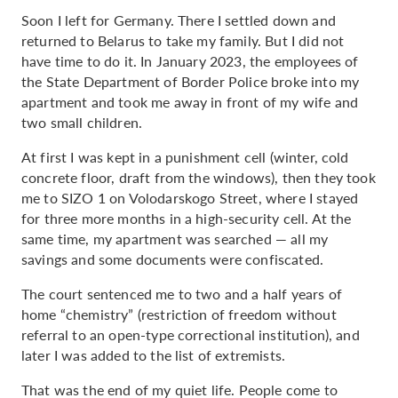
Soon I left for Germany. There I settled down and
returned to Belarus to take my family. But I did not
have time to do it. In January 2023, the employees of
the State Department of Border Police broke into my
apartment and took me away in front of my wife and
two small children.
At first I was kept in a punishment cell (winter, cold
concrete floor, draft from the windows), then they took
me to SIZO 1 on Volodarskogo Street, where I stayed
for three more months in a high-security cell. At the
same time, my apartment was searched — all my
savings and some documents were confiscated.
The court sentenced me to two and a half years of
home “chemistry” (restriction of freedom without
referral to an open-type correctional institution), and
later I was added to the list of extremists.
That was the end of my quiet life. People come to