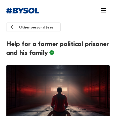
Other personal fees
Help for a former political prisoner
and his family