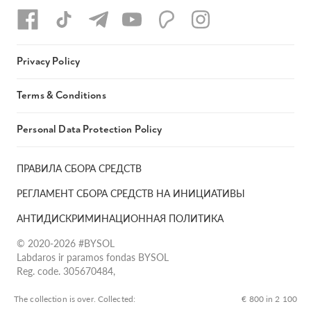
Privacy Policy
Terms & Conditions
Personal Data Protection Policy
ПРАВИЛА СБОРА СРЕДСТВ
РЕГЛАМЕНТ СБОРА СРЕДСТВ НА ИНИЦИАТИВЫ
АНТИДИСКРИМИНАЦИОННАЯ ПОЛИТИКА
© 2020-2026 #BYSOL
Labdaros ir paramos fondas BYSOL
Reg. code. 305670484,
Adress Vilniaus r. sav., Rudaminos sen., Skrabinės k., Skrabinės
g.17-1, LT-13253
The collection is over. Сollected:
€ 800 in 2 100