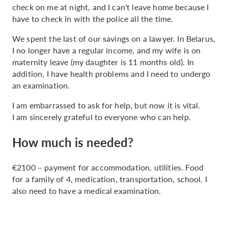
check on me at night, and I can't leave home because I
have to check in with the police all the time.
We spent the last of our savings on a lawyer. In Belarus,
I no longer have a regular income, and my wife is on
maternity leave (my daughter is 11 months old). In
addition, I have health problems and I need to undergo
an examination.
I am embarrassed to ask for help, but now it is vital.
I am sincerely grateful to everyone who can help.
How much is needed?
€2100 – payment for accommodation, utilities. Food
for a family of 4, medication, transportation, school. I
also need to have a medical examination.