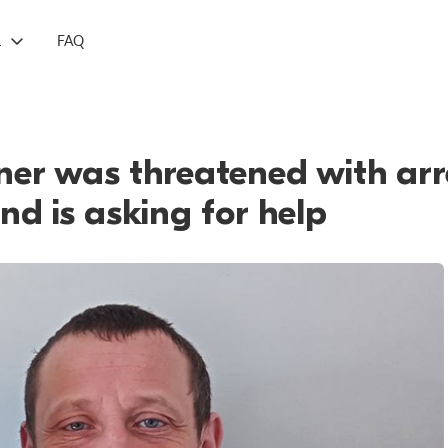
L
FAQ
oner was threatened with arre
and is asking for help