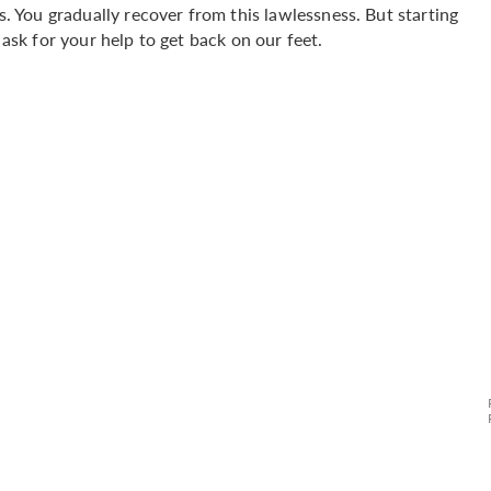
us. You gradually recover from this lawlessness. But starting
 ask for your help to get back on our feet.