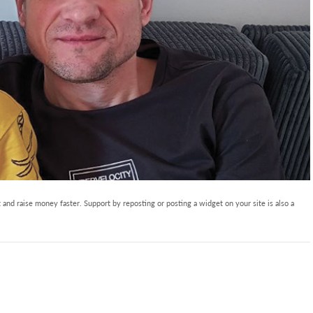
and raise money faster. Support by reposting or posting a widget on your site is also a