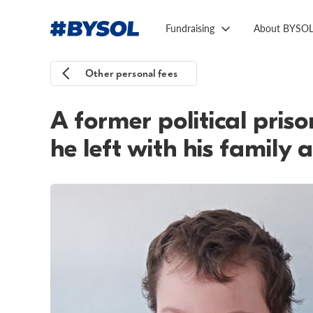
Fundraising
About BYSO
Other personal fees
A former political pris
he left with his family 