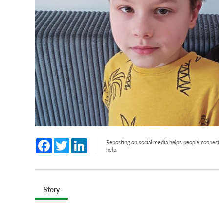
Facebook
Twitter
LinkedIn
Reposting on social media helps people connect 
help.
Story