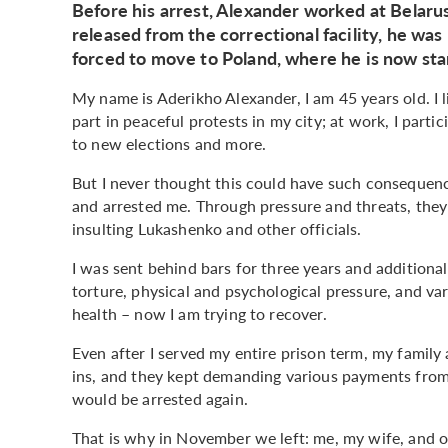
Before his arrest, Alexander worked at Belarus
released from the correctional facility, he was
forced to move to Poland, where he is now star
My name is Aderikho Alexander, I am 45 years old. I l
part in peaceful protests in my city; at work, I par
to new elections and more.
But I never thought this could have such consequen
and arrested me. Through pressure and threats, they 
insulting Lukashenko and other officials.
I was sent behind bars for three years and additiona
torture, physical and psychological pressure, and va
health – now I am trying to recover.
Even after I served my entire prison term, my family 
ins, and they kept demanding various payments from
would be arrested again.
That is why in November we left: me, my wife, and o