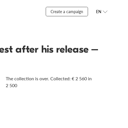
Create a campaign
EN
st after his release –
The collection is over. Сollected: € 2 560 in
2 500