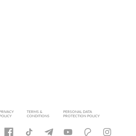
PRIVACY
TERMS &
PERSONAL DATA
POLICY
CONDITIONS
PROTECTION POLICY