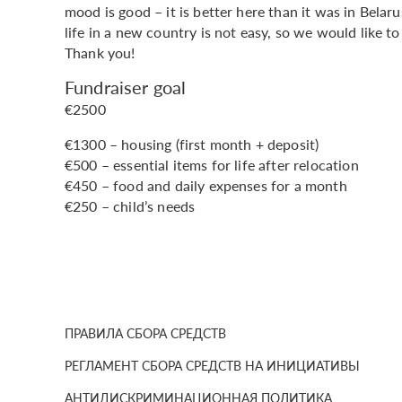
mood is good – it is better here than it was in Belar
life in a new country is not easy, so we would like to
Thank you!
Fundraiser goal
€2500
€1300 – housing (first month + deposit)
€500 – essential items for life after relocation
€450 – food and daily expenses for a month
€250 – child’s needs
ПРАВИЛА СБОРА СРЕДСТВ
РЕГЛАМЕНТ СБОРА СРЕДСТВ НА ИНИЦИАТИВЫ
АНТИДИСКРИМИНАЦИОННАЯ ПОЛИТИКА