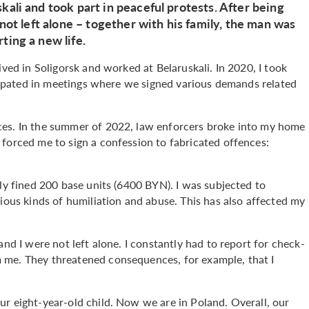
kali and took part in peaceful protests. After being
 not left alone – together with his family, the man was
ting a new life.
ived in Soligorsk and worked at Belaruskali. In 2020, I took
ticipated in meetings where we signed various demands related
ces. In the summer of 2022, law enforcers broke into my home
forced me to sign a confession to fabricated offences:
lly fined 200 base units (6400 BYN). I was subjected to
rious kinds of humiliation and abuse. This has also affected my
and I were not left alone. I constantly had to report for check-
 me. They threatened consequences, for example, that I
ur eight-year-old child. Now we are in Poland. Overall, our