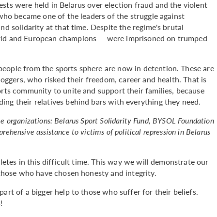
sts were held in Belarus over election fraud and the violent
 who became one of the leaders of the struggle against
nd solidarity at that time. Despite the regime's brutal
orld and European champions — were imprisoned on trumped-
eople from the sports sphere are now in detention. These are
bloggers, who risked their freedom, career and health. That is
orts community to unite and support their families, because
ing their relatives behind bars with everything they need.
hree organizations: Belarus Sport Solidarity Fund, BYSOL Foundation
hensive assistance to victims of political repression in Belarus
letes in this difficult time. This way we will demonstrate our
p those who have chosen honesty and integrity.
art of a bigger help to those who suffer for their beliefs.
!