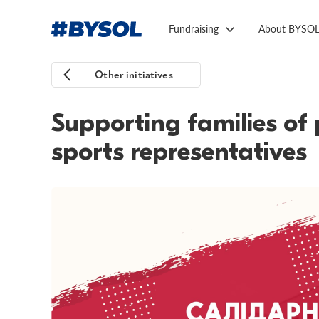
Fundraising
About BYSO
Other initiatives
Supporting families of 
sports representatives