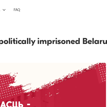
L
FAQ
politically imprisoned Belar