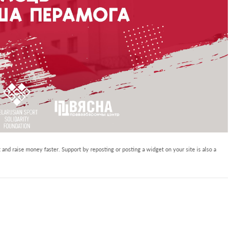
and raise money faster. Support by reposting or posting a widget on your site is also a