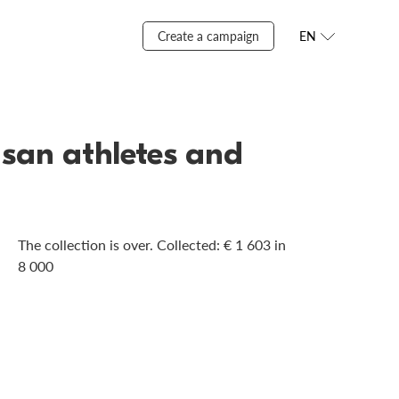
Create a campaign
EN
usan athletes and
The collection is over. Сollected: € 1 603 in
8 000