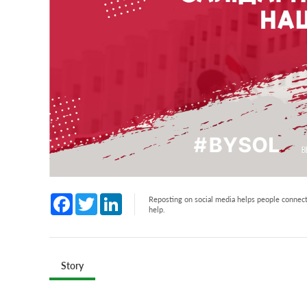
Facebook
Twitter
LinkedIn
Reposting on social media helps people connect 
help.
Story