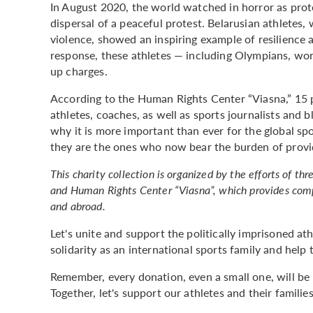
In August 2020, the world watched in horror as prote
dispersal of a peaceful protest. Belarusian athletes,
violence, showed an inspiring example of resilience a
response, these athletes — including Olympians, w
up charges.
According to the Human Rights Center “Viasna,” 15 p
athletes, coaches, as well as sports journalists and 
why it is more important than ever for the global sp
they are the ones who now bear the burden of provid
This charity collection is organized by the efforts of t
and Human Rights Center “Viasna”, which provides compre
and abroad.
Let's unite and support the politically imprisoned ath
solidarity as an international sports family and hel
Remember, every donation, even a small one, will be p
Together, let's support our athletes and their families