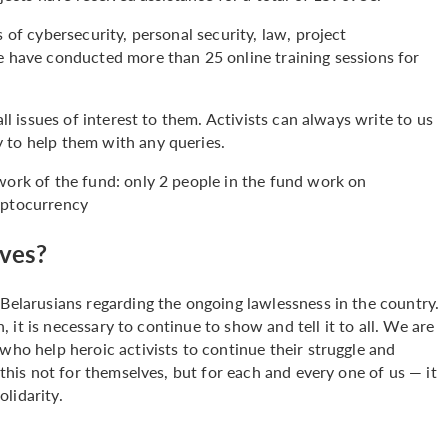
 of cybersecurity, personal security, law, project
we have conducted more than 25 online training sessions for
all issues of interest to them. Activists can always write to us
y to help them with any queries.
e work of the fund: only 2 people in the fund work on
yptocurrency
ives?
 Belarusians regarding the ongoing lawlessness in the country.
h, it is necessary to continue to show and tell it to all. We are
who help heroic activists to continue their struggle and
 this not for themselves, but for each and every one of us — it
olidarity.