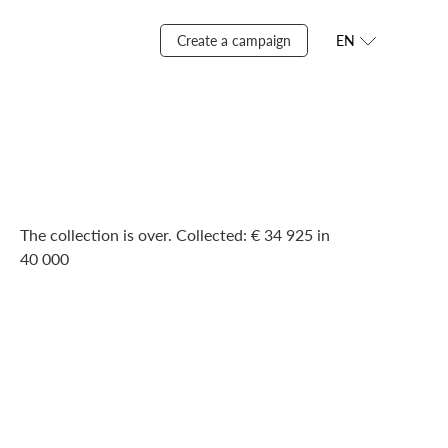
Create a campaign
EN
The collection is over. Сollected: € 34 925 in
40 000