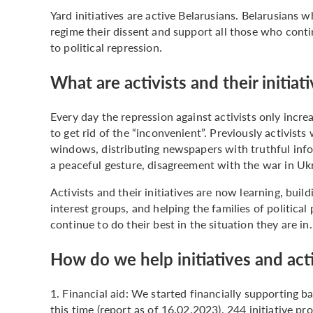
Yard initiatives are active Belarusians. Belarusians 
regime their dissent and support all those who contin
to political repression.
What are activists and their initia
Every day the repression against activists only incre
to get rid of the “inconvenient”. Previously activist
windows, distributing newspapers with truthful info
a peaceful gesture, disagreement with the war in Uk
Activists and their initiatives are now learning, buil
interest groups, and helping the families of political 
continue to do their best in the situation they are in
How do we help initiatives and acti
1. Financial aid: We started financially supporting 
this time (report as of 16.02.2023), 244 initiative pr