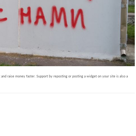
and raise money faster. Support by reposting or posting a widget on your site is also a