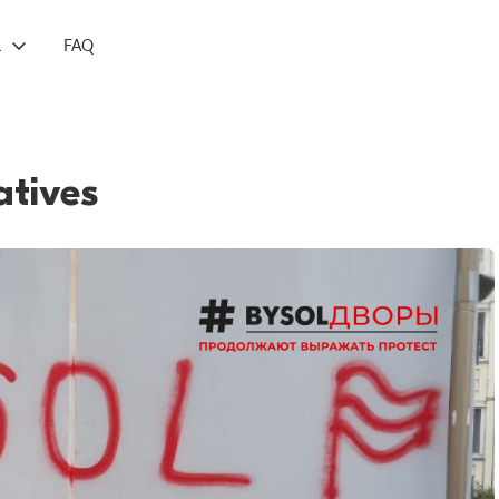
L
FAQ
atives