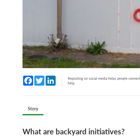
Facebook
Twitter
LinkedIn
Reposting on social media helps people connect 
help.
Story
What are backyard initiatives?