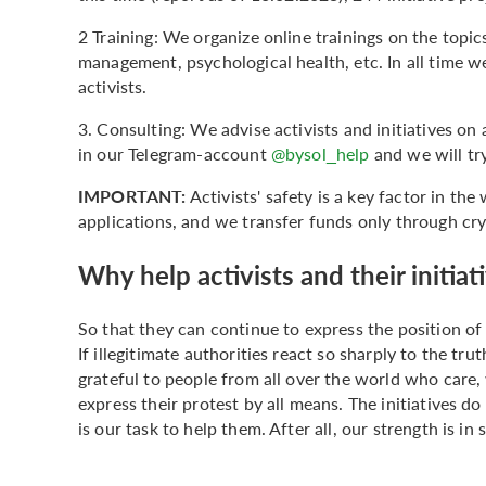
2 Training: We organize online trainings on the topics
management, psychological health, etc. In all time 
activists.
3. Consulting: We advise activists and initiatives on 
in our Telegram-account
@bysol_help
and we will tr
IMPORTANT:
Activists' safety is a key factor in th
applications, and we transfer funds only through cr
Why help activists and their initiat
So that they can continue to express the position of
If illegitimate authorities react so sharply to the trut
grateful to people from all over the world who care, 
express their protest by all means. The initiatives do
is our task to help them. After all, our strength is in s