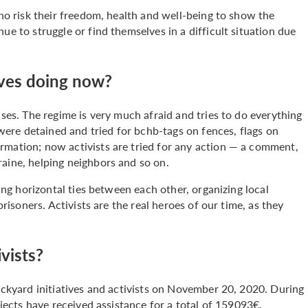
who risk their freedom, health and well-being to show the
ue to struggle or find themselves in a difficult situation due
tives doing now?
ases. The regime is very much afraid and tries to do everything
s were detained and tried for bchb-tags on fences, flags on
rmation; now activists are tried for any action — a comment,
raine, helping neighbors and so on.
ding horizontal ties between each other, organizing local
prisoners. Activists are the real heroes of our time, as they
.
vists?
backyard initiatives and activists on November 20, 2020. During
ojects have received assistance for a total of 159093€.