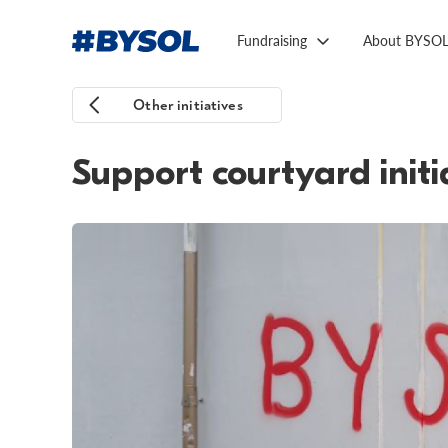
Fundraising
About BYSO
Other initiatives
Support courtyard initi