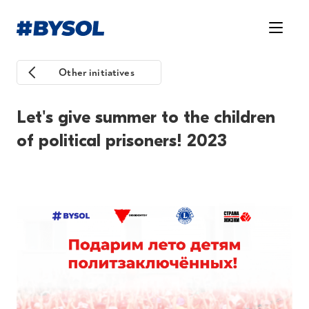
Other initiatives
Let's give summer to the children
of political prisoners! 2023