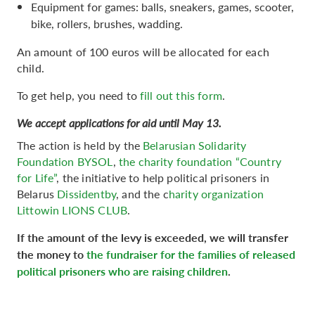
Equipment for games: balls, sneakers, games, scooter,
bike, rollers, brushes, wadding.
An amount of 100 euros will be allocated for each
child.
To get help, you need to
fill out this form
.
We accept applications for aid until May 13.
The action is held by the
Belarusian Solidarity
Foundation BYSOL
,
the charity foundation “Country
for Life”
, the initiative to help political prisoners in
Belarus
Dissidentby
, and the c
harity organization
Littowin LIONS CLUB
.
If the amount of the levy is exceeded, we will transfer
the money to
the fundraiser for the families of released
political prisoners who are raising children
.