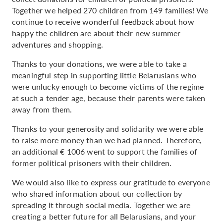
Together we helped 270 children from 149 families! We
continue to receive wonderful feedback about how
happy the children are about their new summer
adventures and shopping.
Thanks to your donations, we were able to take a
meaningful step in supporting little Belarusians who
were unlucky enough to become victims of the regime
at such a tender age, because their parents were taken
away from them.
Thanks to your generosity and solidarity we were able
to raise more money than we had planned. Therefore,
an additional € 1006 went to support the families of
former political prisoners with their children.
We would also like to express our gratitude to everyone
who shared information about our collection by
spreading it through social media. Together we are
creating a better future for all Belarusians, and your