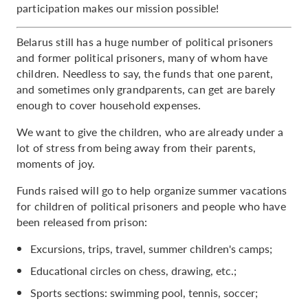
participation makes our mission possible!
Belarus still has a huge number of political prisoners
and former political prisoners, many of whom have
children. Needless to say, the funds that one parent,
and sometimes only grandparents, can get are barely
enough to cover household expenses.
We want to give the children, who are already under a
lot of stress from being away from their parents,
moments of joy.
Funds raised will go to help organize summer vacations
for children of political prisoners and people who have
been released from prison:
Excursions, trips, travel, summer children's camps;
Educational circles on chess, drawing, etc.;
Sports sections: swimming pool, tennis, soccer;