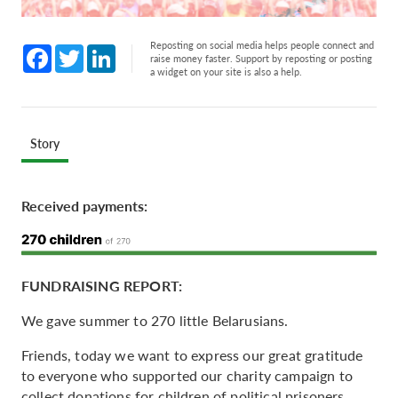
Reposting on social media helps people connect and
Facebook
Twitter
LinkedIn
raise money faster. Support by reposting or posting
a widget on your site is also a help.
Story
Received payments:
FUNDRAISING REPORT:
We gave summer to 270 little Belarusians.
Friends, today we want to express our great gratitude
to everyone who supported our charity campaign to
collect donations for children of political prisoners.