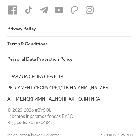
Privacy Policy
Terms & Conditions
Personal Data Protection Policy
ПРАВИЛА СБОРА СРЕДСТВ
РЕГЛАМЕНТ СБОРА СРЕДСТВ НА ИНИЦИАТИВЫ
АНТИДИСКРИМИНАЦИОННАЯ ПОЛИТИКА
© 2020-2026 #BYSOL
Labdaros ir paramos fondas BYSOL
Reg. code. 305670484,
Adress Vilniaus r. sav., Rudaminos sen., Skrabinės k., Skrabinės
g.17-1, LT-13253
The collection is over. Сollected:
€ 28 006 in 26 500