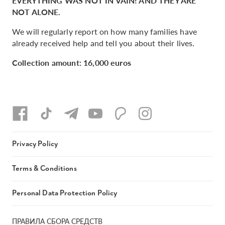
EVERYTHING WAS NOT IN VAIN! AND THEY ARE
NOT ALONE.
We will regularly report on how many families have
already received help and tell you about their lives.
Collection amount: 16,000 euros
Privacy Policy
Terms & Conditions
Personal Data Protection Policy
ПРАВИЛА СБОРА СРЕДСТВ