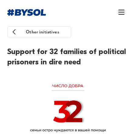
Other initiatives
Support for 32 families of political
prisoners in dire need