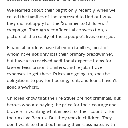
We learned about their plight only recently, when we
called the families of the repressed to find out why
they did not apply for the “Summer to Children…”
campaign. Through a confidential conversation, a
picture of the reality of these people's lives emerged.
Financial burdens have fallen on families, most of
whom have not only lost their primary breadwinner,
but have also received additional expense items for
lawyer fees, prison transfers, and regular travel
expenses to get there. Prices are going up, and the
obligations to pay for housing, rent, and loans haven't
gone anywhere.
Children know that their relatives are not criminals, but
heroes who are paying the price for their courage and
bravery in wanting what is best for their country, for
their native Belarus. But they remain children. They
don't want to stand out among their classmates with