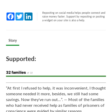
Reposting on social media helps people connect and
Facebook
Twitter
LinkedIn
raise money faster. Support by reposting or posting
a widget on your site is also a help.
Story
Supported:
“At first I refused to help, it was inconvenient, I thought
someone needed it more, besides, we still had some
savings. Now they've run out…”. — Most of the families
who had never received help as families of prisoners of
conscience were guided by similar reasons.