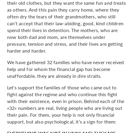
their old clothes, but they want the same fun and treats
as others. And this pain they carry home, where they
often dry the tears of their grandmothers, who still
can't accept that their law-abiding, good, kind children
spend their lives in detention. The mothers, who are
now both dad and mom, are themselves under
pressure, tension and stress, and their lives are getting
harder and harder.
We have gathered 32 families who have never received
help and for whom the financial gap has become
unaffordable, they are already in dire straits.
Let's support the families of those who came out to
fight against the regime and who continue this fight
with their existence, even in prison. Behind each of the
«32» numbers are real, living people who are living out
their pain. For them, your help is not only financial
support, but also psychological, it's a sign for them: