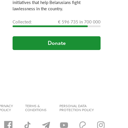
initiatives that help Belarusians fight
lawlessness in the country.
Сollected:
€ 596 735 in 700 000
Donate
PRIVACY
TERMS &
PERSONAL DATA
POLICY
CONDITIONS
PROTECTION POLICY