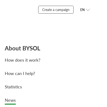
Create a campaign
EN
About BYSOL
How does it work?
How can I help?
Statistics
News