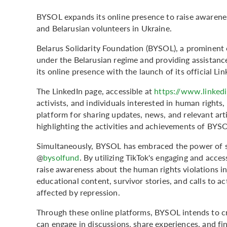
BYSOL expands its online presence to raise awarenes
and Belarusian volunteers in Ukraine.
Belarus Solidarity Foundation (BYSOL), a prominent 
under the Belarusian regime and providing assistanc
its online presence with the launch of its official L
The LinkedIn page, accessible at
https://www.linked
activists, and individuals interested in human rights, 
platform for sharing updates, news, and relevant arti
highlighting the activities and achievements of BYS
Simultaneously, BYSOL has embraced the power of so
@
bysolfund
. By utilizing TikTok's engaging and acc
raise awareness about the human rights violations in
educational content, survivor stories, and calls to ac
affected by repression.
Through these online platforms, BYSOL intends to cr
can engage in discussions, share experiences, and fi