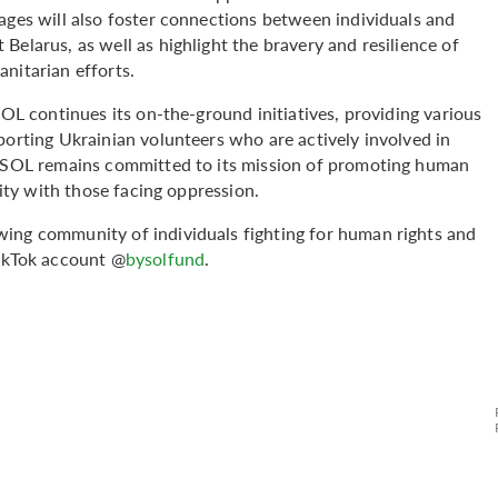
ages will also foster connections between individuals and
Belarus, as well as highlight the bravery and resilience of
nitarian efforts.
SOL continues its on-the-ground initiatives, providing various
porting Ukrainian volunteers who are actively involved in
 BYSOL remains committed to its mission of promoting human
rity with those facing oppression.
wing community of individuals fighting for human rights and
ikTok account @
bysolfund
.