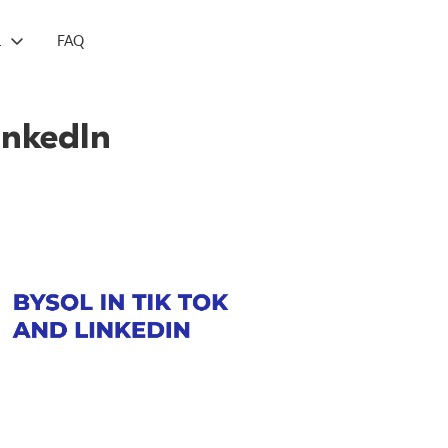
L
FAQ
inkedIn