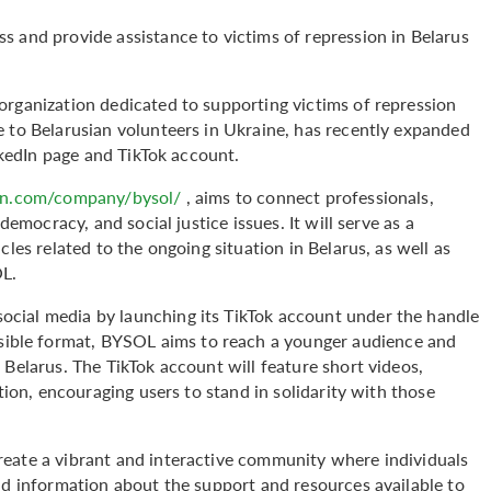
s and provide assistance to victims of repression in Belarus
organization dedicated to supporting victims of repression
e to Belarusian volunteers in Ukraine, has recently expanded
inkedIn page and TikTok account.
in.com/company/bysol/
, aims to connect professionals,
democracy, and social justice issues. It will serve as a
cles related to the ongoing situation in Belarus, as well as
OL.
cial media by launching its TikTok account under the handle
essible format, BYSOL aims to reach a younger audience and
 Belarus. The TikTok account will feature short videos,
tion, encouraging users to stand in solidarity with those
eate a vibrant and interactive community where individuals
nd information about the support and resources available to