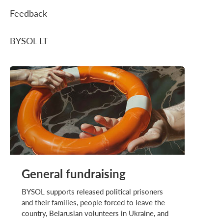
Feedback
BYSOL LT
General fundraising
BYSOL supports released political prisoners
and their families, people forced to leave the
country, Belarusian volunteers in Ukraine, and