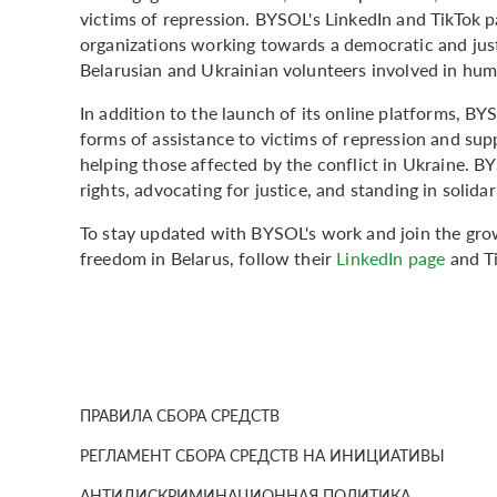
victims of repression. BYSOL's LinkedIn and TikTok p
organizations working towards a democratic and just 
Belarusian and Ukrainian volunteers involved in huma
In addition to the launch of its online platforms, BY
forms of assistance to victims of repression and sup
helping those affected by the conflict in Ukraine.
rights, advocating for justice, and standing in solida
To stay updated with BYSOL's work and join the gro
freedom in Belarus, follow their
LinkedIn page
and T
ПРАВИЛА СБОРА СРЕДСТВ
РЕГЛАМЕНТ СБОРА СРЕДСТВ НА ИНИЦИАТИВЫ
АНТИДИСКРИМИНАЦИОННАЯ ПОЛИТИКА