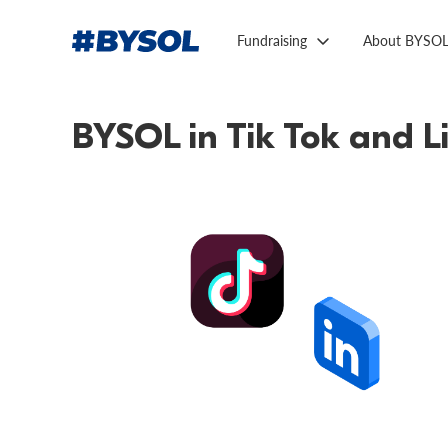
Fundraising
About BYSO
BYSOL in Tik Tok and L