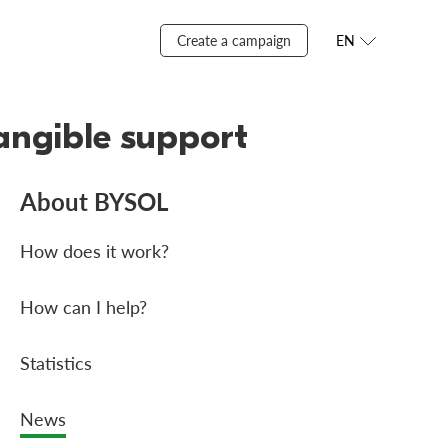
Create a campaign
EN
angible support
About BYSOL
How does it work?
How can I help?
Statistics
News