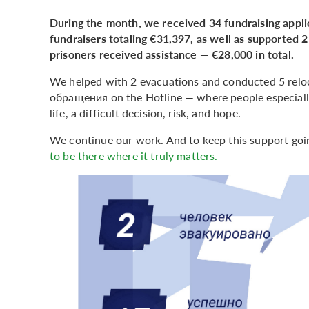
During the month, we received 34 fundraising appli
fundraisers totaling €31,397, as well as supported 2 
prisoners received assistance — €28,000 in total.
We helped with 2 evacuations and conducted 5 reloc
обращения on the Hotline — where people especially
life, a difficult decision, risk, and hope.
We continue our work. And to keep this support goi
to be there where it truly matters.