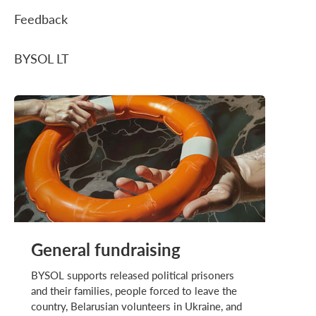
Feedback
BYSOL LT
General fundraising
BYSOL supports released political prisoners
and their families, people forced to leave the
country, Belarusian volunteers in Ukraine, and