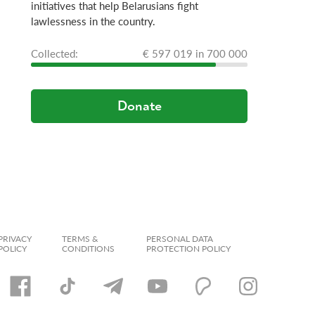
initiatives that help Belarusians fight
lawlessness in the country.
Сollected:
€ 597 019 in 700 000
Donate
PRIVACY
TERMS &
PERSONAL DATA
POLICY
CONDITIONS
PROTECTION POLICY