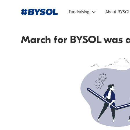
Fundraising
About BYSO
March for BYSOL was a