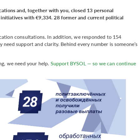
cations and, together with you, closed 13 personal
initiatives with €9,334. 28 former and current political
ation consultations. In addition, we responded to 154
 need support and clarity. Behind every number is someone’s
ng, we need your help.
Support BYSOL — so we can continue