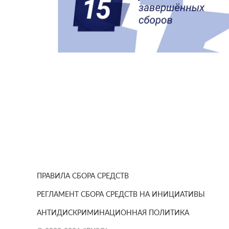
ПРАВИЛА СБОРА СРЕДСТВ
РЕГЛАМЕНТ СБОРА СРЕДСТВ НА ИНИЦИАТИВЫ
АНТИДИСКРИМИНАЦИОННАЯ ПОЛИТИКА