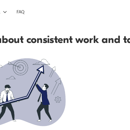
L
FAQ
bout consistent work and t