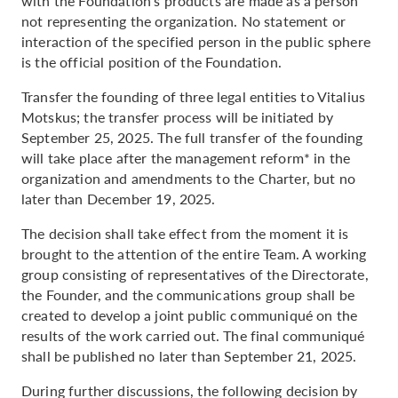
with the Foundation's products are made as a person
not representing the organization. No statement or
interaction of the specified person in the public sphere
is the official position of the Foundation.
Transfer the founding of three legal entities to Vitalius
Motskus; the transfer process will be initiated by
September 25, 2025. The full transfer of the founding
will take place after the management reform* in the
organization and amendments to the Charter, but no
later than December 19, 2025.
The decision shall take effect from the moment it is
brought to the attention of the entire Team. A working
group consisting of representatives of the Directorate,
the Founder, and the communications group shall be
created to develop a joint public communiqué on the
results of the work carried out. The final communiqué
shall be published no later than September 21, 2025.
During further discussions, the following decision by