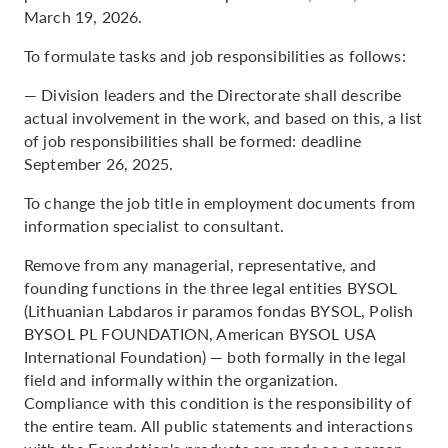
March 19, 2026.
To formulate tasks and job responsibilities as follows:
— Division leaders and the Directorate shall describe
actual involvement in the work, and based on this, a list
of job responsibilities shall be formed: deadline
September 26, 2025.
To change the job title in employment documents from
information specialist to consultant.
Remove from any managerial, representative, and
founding functions in the three legal entities BYSOL
(Lithuanian Labdaros ir paramos fondas BYSOL, Polish
BYSOL PL FOUNDATION, American BYSOL USA
International Foundation) — both formally in the legal
field and informally within the organization.
Compliance with this condition is the responsibility of
the entire team. All public statements and interactions