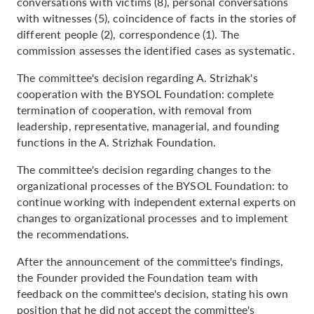
conversations with victims (8), personal conversations
with witnesses (5), coincidence of facts in the stories of
different people (2), correspondence (1). The
commission assesses the identified cases as systematic.
The committee's decision regarding A. Strizhak's
cooperation with the BYSOL Foundation: complete
termination of cooperation, with removal from
leadership, representative, managerial, and founding
functions in the A. Strizhak Foundation.
The committee's decision regarding changes to the
organizational processes of the BYSOL Foundation: to
continue working with independent external experts on
changes to organizational processes and to implement
the recommendations.
After the announcement of the committee's findings,
the Founder provided the Foundation team with
feedback on the committee's decision, stating his own
position that he did not accept the committee's