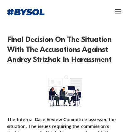
Final Decision On The Situation
With The Accusations Against
Andrey Strizhak In Harassment
The Internal Case Review Committee assessed the
situation. The issues requiring the commission's