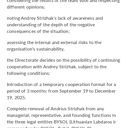
considering the results of the team vote and respecting
different opinions;
noting Andrey Strizhak's lack of awareness and
understanding of the depth of the negative
consequences of the situation;
assessing the internal and external risks to the
organisation's sustainability,
the Directorate decides on the possibility of continuing
cooperation with Andrey Strizhak, subject to the
following conditions:
Introduction of a temporary cooperation format for a
period of 3 months: from September 19 to December
19, 2025.
Complete removal of Andrius Strizhak from any
managerial, representative, and founding functions in
the three legal entities BYSOL (Lithuanian Labdaros ir