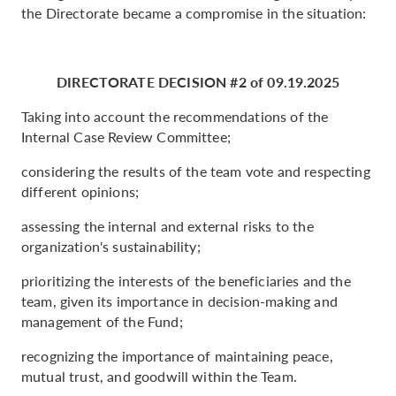
the Directorate became a compromise in the situation:
DIRECTORATE DECISION #2 of 09.19.2025
Taking into account the recommendations of the
Internal Case Review Committee;
considering the results of the team vote and respecting
different opinions;
assessing the internal and external risks to the
organization's sustainability;
prioritizing the interests of the beneficiaries and the
team, given its importance in decision-making and
management of the Fund;
recognizing the importance of maintaining peace,
mutual trust, and goodwill within the Team.