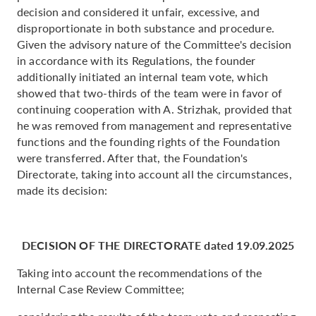
decision and considered it unfair, excessive, and
disproportionate in both substance and procedure.
Given the advisory nature of the Committee's decision
in accordance with its Regulations, the founder
additionally initiated an internal team vote, which
showed that two-thirds of the team were in favor of
continuing cooperation with A. Strizhak, provided that
he was removed from management and representative
functions and the founding rights of the Foundation
were transferred. After that, the Foundation's
Directorate, taking into account all the circumstances,
made its decision:
DECISION OF THE DIRECTORATE dated 19.09.2025
Taking into account the recommendations of the
Internal Case Review Committee;