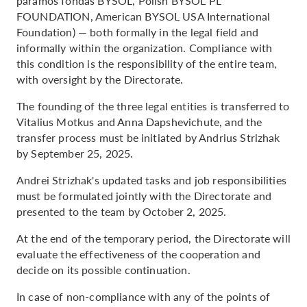
paramos fondas BYSOL, Polish BYSOL PL
FOUNDATION, American BYSOL USA International
Foundation) — both formally in the legal field and
informally within the organization. Compliance with
this condition is the responsibility of the entire team,
with oversight by the Directorate.
The founding of the three legal entities is transferred to
Vitalius Motkus and Anna Dapshevichute, and the
transfer process must be initiated by Andrius Strizhak
by September 25, 2025.
Andrei Strizhak's updated tasks and job responsibilities
must be formulated jointly with the Directorate and
presented to the team by October 2, 2025.
At the end of the temporary period, the Directorate will
evaluate the effectiveness of the cooperation and
decide on its possible continuation.
In case of non-compliance with any of the points of