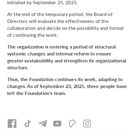
initiated by September 25, 2025.
At the end of the temporary period, the Board of
Directors will evaluate the effectiveness of the
collaboration and decide on the possibility and format
of continuing the work.
The organization is entering a period of structural
systemic changes and internal reform to ensure
greater sustainability and strengthen its organizational
structure.
Thus, the Foundation continues its work, adapting to
changes. As of September 23, 2025, three people have
left the Foundation's team.