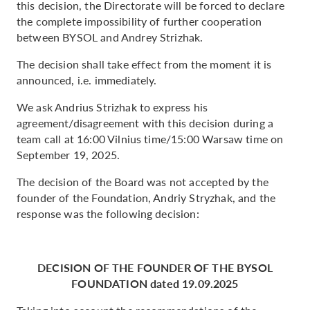
this decision, the Directorate will be forced to declare
the complete impossibility of further cooperation
between BYSOL and Andrey Strizhak.
The decision shall take effect from the moment it is
announced, i.e. immediately.
We ask Andrius Strizhak to express his
agreement/disagreement with this decision during a
team call at 16:00 Vilnius time/15:00 Warsaw time on
September 19, 2025.
The decision of the Board was not accepted by the
founder of the Foundation, Andriy Stryzhak, and the
response was the following decision:
DECISION OF THE FOUNDER OF THE BYSOL
FOUNDATION dated 19.09.2025