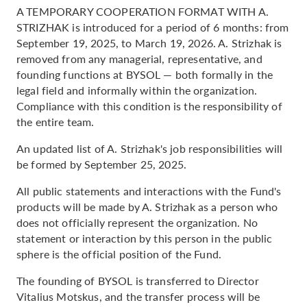
A TEMPORARY COOPERATION FORMAT WITH A.
STRIZHAK is introduced for a period of 6 months: from
September 19, 2025, to March 19, 2026. A. Strizhak is
removed from any managerial, representative, and
founding functions at BYSOL — both formally in the
legal field and informally within the organization.
Compliance with this condition is the responsibility of
the entire team.
An updated list of A. Strizhak's job responsibilities will
be formed by September 25, 2025.
All public statements and interactions with the Fund's
products will be made by A. Strizhak as a person who
does not officially represent the organization. No
statement or interaction by this person in the public
sphere is the official position of the Fund.
The founding of BYSOL is transferred to Director
Vitalius Motskus, and the transfer process will be