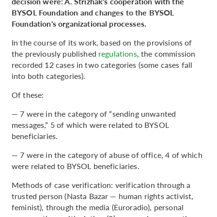
decision were: A. Strizhak's cooperation with the
BYSOL Foundation and changes to the BYSOL
Foundation's organizational processes.
In the course of its work, based on the provisions of
the previously published
regulations
, the commission
recorded 12 cases in two categories (some cases fall
into both categories).
Of these:
— 7 were in the category of “sending unwanted
messages,” 5 of which were related to BYSOL
beneficiaries.
— 7 were in the category of abuse of office, 4 of which
were related to BYSOL beneficiaries.
Methods of case verification: verification through a
trusted person (Nasta Bazar — human rights activist,
feminist), through the media (Euroradio), personal