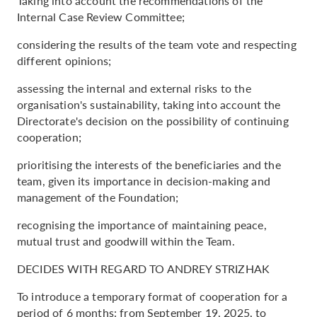
Taking into account the recommendations of the
Internal Case Review Committee;
considering the results of the team vote and respecting
different opinions;
assessing the internal and external risks to the
organisation's sustainability, taking into account the
Directorate's decision on the possibility of continuing
cooperation;
prioritising the interests of the beneficiaries and the
team, given its importance in decision-making and
management of the Foundation;
recognising the importance of maintaining peace,
mutual trust and goodwill within the Team.
DECIDES WITH REGARD TO ANDREY STRIZHAK
To introduce a temporary format of cooperation for a
period of 6 months: from September 19, 2025, to