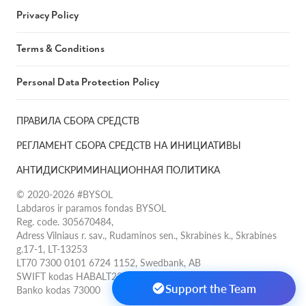
Privacy Policy
Terms & Conditions
Personal Data Protection Policy
ПРАВИЛА СБОРА СРЕДСТВ
РЕГЛАМЕНТ СБОРА СРЕДСТВ НА ИНИЦИАТИВЫ
АНТИДИСКРИМИНАЦИОННАЯ ПОЛИТИКА
© 2020-2026 #BYSOL
Labdaros ir paramos fondas BYSOL
Reg. code. 305670484,
Adress Vilniaus r. sav., Rudaminos sen., Skrabinės k., Skrabinės
g.17-1, LT-13253
LT70 7300 0101 6724 1152, Swedbank, AB
SWIFT kodas HABALT22
Support the Team
Banko kodas 73000