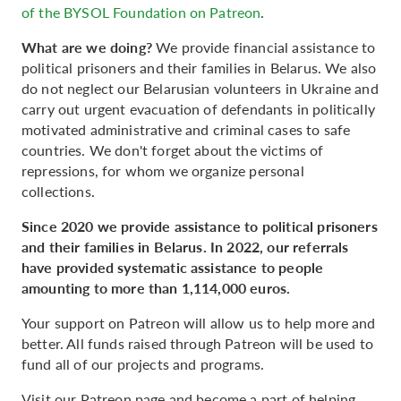
of the BYSOL Foundation on Patreon
.
What are we doing?
We provide financial assistance to
political prisoners and their families in Belarus. We also
do not neglect our Belarusian volunteers in Ukraine and
carry out urgent evacuation of defendants in politically
motivated administrative and criminal cases to safe
countries. We don't forget about the victims of
repressions, for whom we organize personal
collections.
Since 2020 we provide assistance to political prisoners
and their families in Belarus. In 2022, our referrals
have provided systematic assistance to people
amounting to more than 1,114,000 euros.
Your support on Patreon will allow us to help more and
better. All funds raised through Patreon will be used to
fund all of our projects and programs.
Visit our Patreon page and become a part of helping