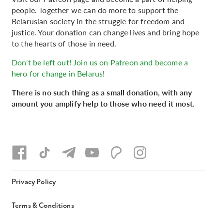
people. Together we can do more to support the
Belarusian society in the struggle for freedom and
justice. Your donation can change lives and bring hope
to the hearts of those in need.
Don't be left out! Join us on Patreon and become a
hero for change in Belarus
!
There is no such thing as a small donation, with any
amount you amplify help to those who need it most.
Privacy Policy
Terms & Conditions