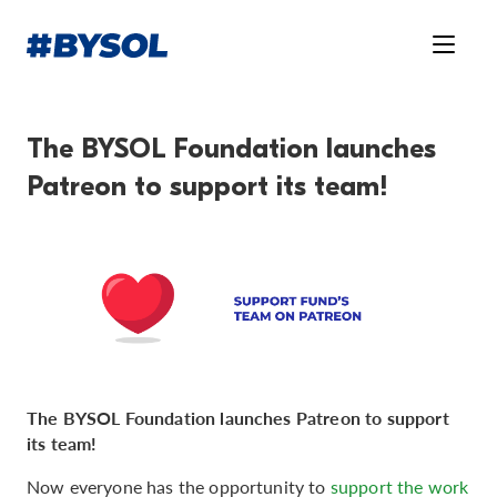
The BYSOL Foundation launches
Patreon to support its team!
The BYSOL Foundation launches Patreon to support
its team!
Now everyone has the opportunity to
support the work