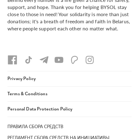
support, and hope. Thank you for helping BYSOL stay
close to those in need! Your solidarity is more than just
donations; it's a breath of freedom and faith in Belarus,
where people support each other no matter what.
Privacy Policy
Terms & Conditions
Personal Data Protection Policy
ПРАВИЛА СБОРА СРЕДСТВ
РЕГЛАМЕНТ СБОРА СРЕДСТВ НА ИНИЦИАТИВЫ