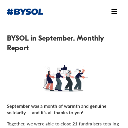
BYSOL in September. Monthly
Report
September was a month of warmth and genuine
solidarity — and it's all thanks to you!
Together, we were able to close 21 fundraisers totaling