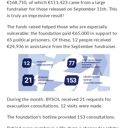
€168,710, of which €111,423 came from a large
fundraiser for those released on September 11th. This
is truly an impressive result!
The funds raised helped those who are especially
vulnerable: the foundation paid €65,000 in support to
65 political prisoners. Of these, 12 people received
€24,936 in assistance from the September fundraiser.
During the month, BYSOL received 21 requests for
evacuation consultations. 12 visits were made.
The foundation's hotline provided 153 consultations.
Behind every number is a life given a chance for safety,