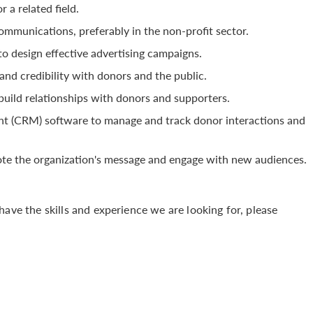
 a related field.
mmunications, preferably in the non-profit sector.
to design effective advertising campaigns.
, and credibility with donors and the public.
 build relationships with donors and supporters.
t (CRM) software to manage and track donor interactions and
omote the organization's message and engage with new audiences.
have the skills and experience we are looking for, please