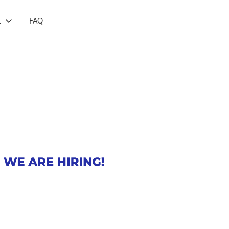
L
FAQ