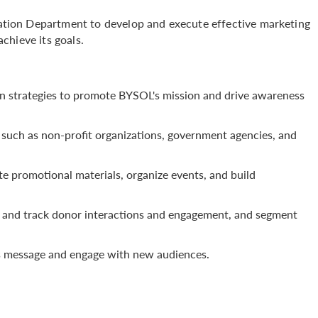
ion Department to develop and execute effective marketing
chieve its goals.
 strategies to promote BYSOL's mission and drive awareness
 such as non-profit organizations, government agencies, and
e promotional materials, organize events, and build
and track donor interactions and engagement, and segment
L's message and engage with new audiences.