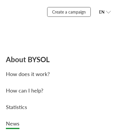
Create a campaign
EN
About BYSOL
How does it work?
How can I help?
Statistics
News