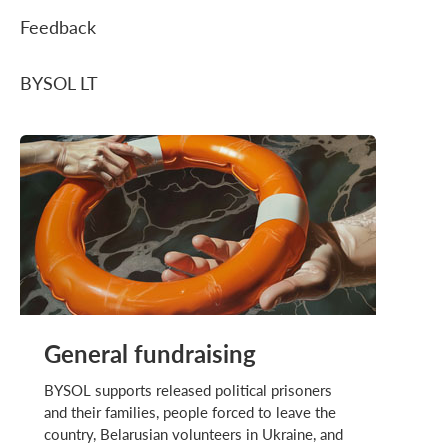
Feedback
BYSOL LT
General fundraising
BYSOL supports released political prisoners
and their families, people forced to leave the
country, Belarusian volunteers in Ukraine, and