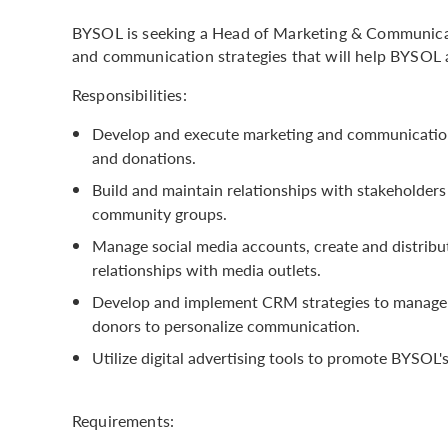
BYSOL is seeking a Head of Marketing & Communicat
and communication strategies that will help BYSOL a
Responsibilities:
Develop and execute marketing and communication
and donations.
Build and maintain relationships with stakeholders
community groups.
Manage social media accounts, create and distribut
relationships with media outlets.
Develop and implement CRM strategies to manage 
donors to personalize communication.
Utilize digital advertising tools to promote BYSO
Requirements: