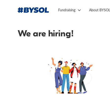
Fundraising
About BYSO
We are hiring!