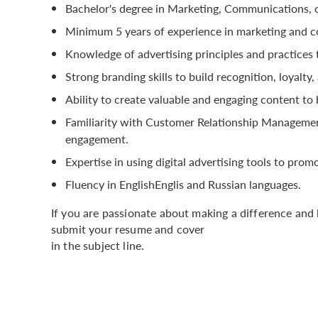
Bachelor's degree in Marketing, Communications, or
Minimum 5 years of experience in marketing and co
Knowledge of advertising principles and practices 
Strong branding skills to build recognition, loyalty
Ability to create valuable and engaging content to
Familiarity with Customer Relationship Managemen
engagement.
Expertise in using digital advertising tools to pr
Fluency in EnglishEnglis and Russian languages.
If you are passionate about making a difference and 
submit your resume and cover
in the subject line.