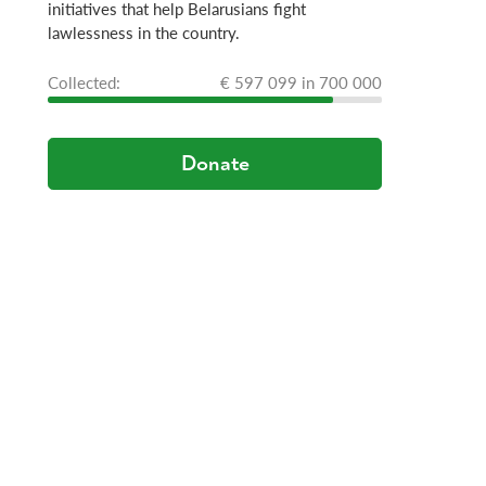
initiatives that help Belarusians fight
lawlessness in the country.
Сollected:
€ 597 099 in 700 000
Donate